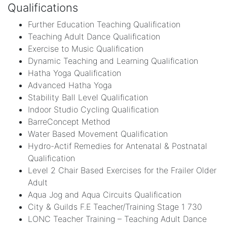
Qualifications
Further Education Teaching Qualification
Teaching Adult Dance Qualification
Exercise to Music Qualification
Dynamic Teaching and Learning Qualification
Hatha Yoga Qualification
Advanced Hatha Yoga
Stability Ball Level Qualification
Indoor Studio Cycling Qualification
BarreConcept Method
Water Based Movement Qualification
Hydro-Actif Remedies for Antenatal & Postnatal
Qualification
Level 2 Chair Based Exercises for the Frailer Older
Adult
Aqua Jog and Aqua Circuits Qualification
City & Guilds F.E Teacher/Training Stage 1 730
LONC Teacher Training – Teaching Adult Dance