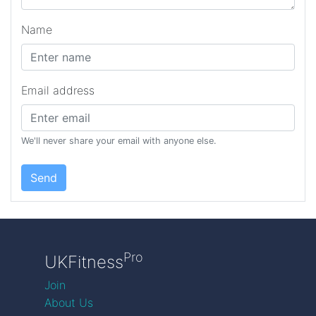
Name
Email address
We'll never share your email with anyone else.
Send
Pro
UKFitness
Join
About Us