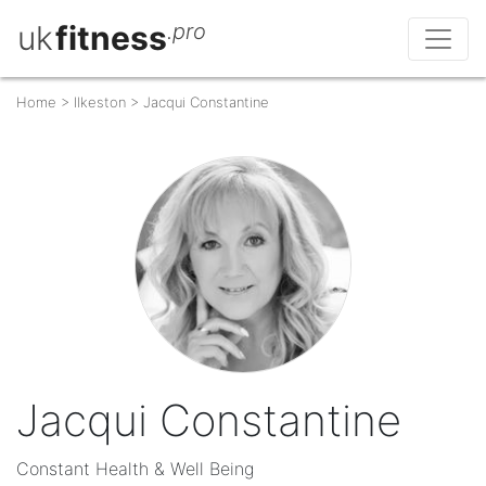
uk
fitness
.pro
Home
>
Ilkeston
>
Jacqui Constantine
Jacqui Constantine
Constant Health & Well Being