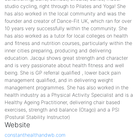
studio cycling, right through to Pilates and Yoga! She
has also worked in the local community and was the
founder and creator of Dance-Fit UK, which ran for over
10 years very successfully within the community. She
has also worked as a tutor for local colleges on health
and fitness and nutrition courses, particularly within the
inner cities preparing, producing and delivering
education. Jacqui shows great strength and character
and is very passionate about health fitness and well
being. She is GP referral qualified , lower back pain
management qualified, and in delivering weight
management programmes. She has also worked in the
health industry as a Physical Activity Specialist and is a
Healthy Ageing Practitioner, delivering chair based
exercises, strength and balance (Otago) and a PSI
(Postural Stability Instructor)
Website
constanthealthandwb.com