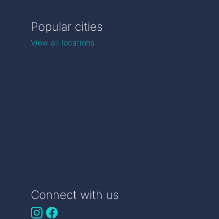
Popular cities
View all locations
Connect with us