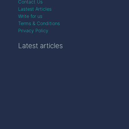
Contact Us
Lastest Articles
Write for us
Terms & Conditions
Privacy Policy
Latest articles