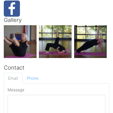
Gallery
Contact
Email
Phone
Message