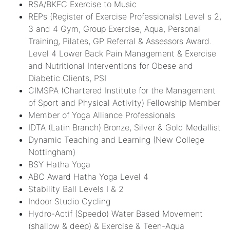
RSA/BKFC Exercise to Music
REPs (Register of Exercise Professionals) Level s 2,
3 and 4 Gym, Group Exercise, Aqua, Personal
Training, Pilates, GP Referral & Assessors Award.
Level 4 Lower Back Pain Management & Exercise
and Nutritional Interventions for Obese and
Diabetic Clients, PSI
CIMSPA (Chartered Institute for the Management
of Sport and Physical Activity) Fellowship Member
Member of Yoga Alliance Professionals
IDTA (Latin Branch) Bronze, Silver & Gold Medallist
Dynamic Teaching and Learning (New College
Nottingham)
BSY Hatha Yoga
ABC Award Hatha Yoga Level 4
Stability Ball Levels I & 2
Indoor Studio Cycling
Hydro-Actif (Speedo) Water Based Movement
(shallow & deep) & Exercise & Teen-Aqua