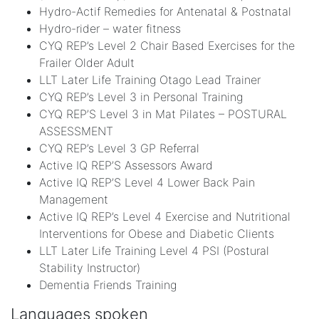
Hydro-Actif Remedies for Antenatal & Postnatal
Hydro-rider – water fitness
CYQ REP’s Level 2 Chair Based Exercises for the
Frailer Older Adult
LLT Later Life Training Otago Lead Trainer
CYQ REP’s Level 3 in Personal Training
CYQ REP’S Level 3 in Mat Pilates – POSTURAL
ASSESSMENT
CYQ REP’s Level 3 GP Referral
Active IQ REP’S Assessors Award
Active IQ REP’S Level 4 Lower Back Pain
Management
Active IQ REP’s Level 4 Exercise and Nutritional
Interventions for Obese and Diabetic Clients
LLT Later Life Training Level 4 PSI (Postural
Stability Instructor)
Dementia Friends Training
Languages spoken