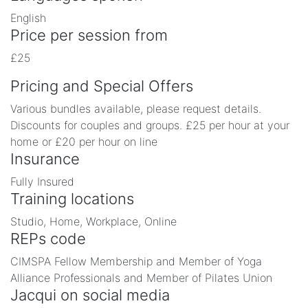
English
Price per session from
£25
Pricing and Special Offers
Various bundles available, please request details.
Discounts for couples and groups. £25 per hour at your
home or £20 per hour on line
Insurance
Fully Insured
Training locations
Studio, Home, Workplace, Online
REPs code
CIMSPA Fellow Membership and Member of Yoga
Alliance Professionals and Member of Pilates Union
Jacqui on social media