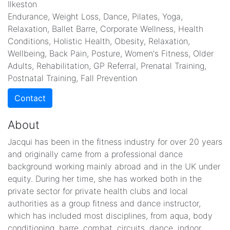
Ilkeston
Endurance, Weight Loss, Dance, Pilates, Yoga,
Relaxation, Ballet Barre, Corporate Wellness, Health
Conditions, Holistic Health, Obesity, Relaxation,
Wellbeing, Back Pain, Posture, Women's Fitness, Older
Adults, Rehabilitation, GP Referral, Prenatal Training,
Postnatal Training, Fall Prevention
Contact
About
Jacqui has been in the fitness industry for over 20 years
and originally came from a professional dance
background working mainly abroad and in the UK under
equity. During her time, she has worked both in the
private sector for private health clubs and local
authorities as a group fitness and dance instructor,
which has included most disciplines, from aqua, body
conditioning, barre, combat, circuits, dance, indoor