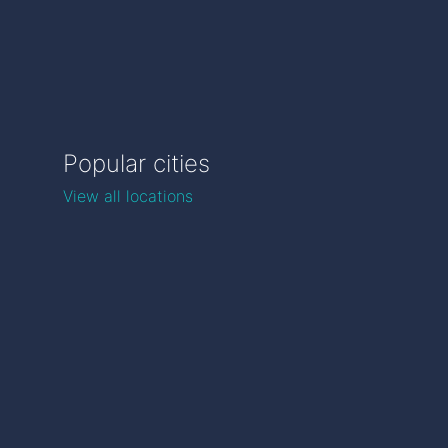
Popular cities
View all locations