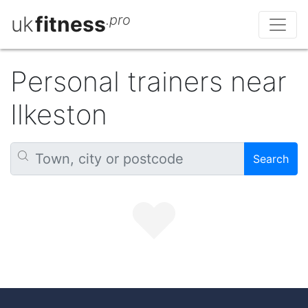
uk
fitness
.pro
Personal trainers near
Ilkeston
Search