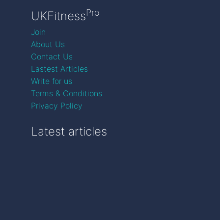
Pro
UKFitness
Join
About Us
Contact Us
Lastest Articles
Write for us
Terms & Conditions
Privacy Policy
Latest articles