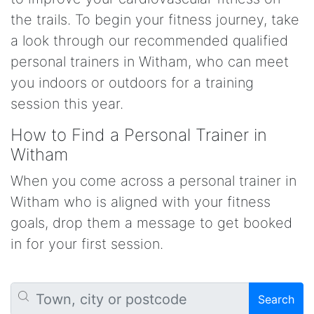
the trails. To begin your fitness journey, take
a look through our recommended qualified
personal trainers in Witham, who can meet
you indoors or outdoors for a training
session this year.
How to Find a Personal Trainer in
Witham
When you come across a personal trainer in
Witham who is aligned with your fitness
goals, drop them a message to get booked
in for your first session.
Search