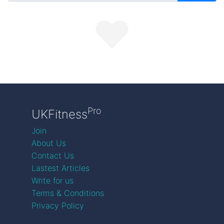
Pro
UKFitness
Join
About Us
Contact Us
Lastest Articles
Write for us
Terms & Conditions
Privacy Policy