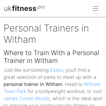
uk
fitness
.pro
Personal Trainers in
Witham
Where to Train With a Personal
Trainer in Witham
Just like surrounding
Essex
, you’ll find a
great selection of parks to meet up with a
personal trainer in Witham
. Head to
Witham
Town Park
for a bodyweight workout, or visit
James Cooke Woods
, which is the ideal spot
to improve your cardiovascular fitness on