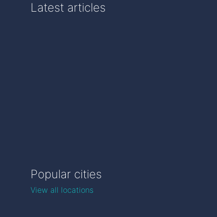
Latest articles
Popular cities
View all locations