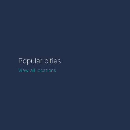
Popular cities
View all locations