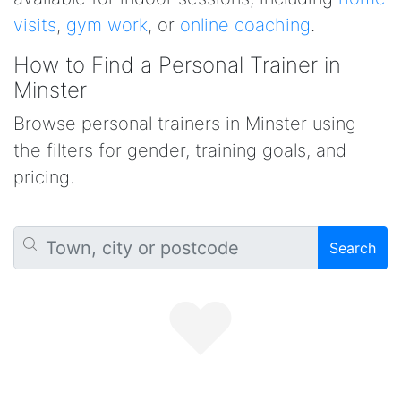
visits
,
gym work
, or
online coaching
.
How to Find a Personal Trainer in
Minster
Browse personal trainers in Minster using
the filters for gender, training goals, and
pricing.
Search