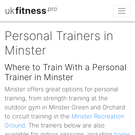
uk
fitness
.pro
Personal Trainers in
Minster
Where to Train With a Personal
Trainer in Minster
Minster offers great options for personal
training, from strength training at the
outdoor gym in Minster Green and Orchard
to circuit training in the
Minster Recreation
Ground
. The trainers below are also
available for indoor sessions, including
home