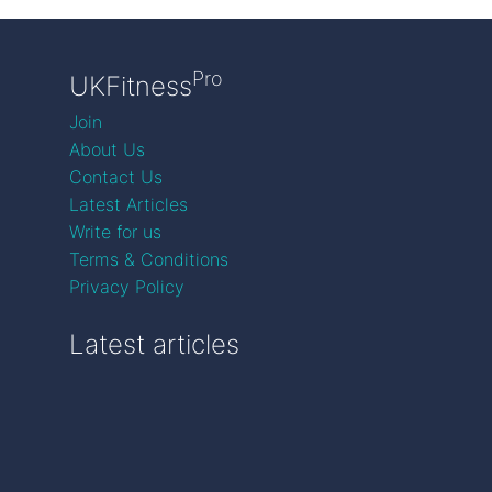
Pro
UKFitness
Join
About Us
Contact Us
Latest Articles
Write for us
Terms & Conditions
Privacy Policy
Latest articles