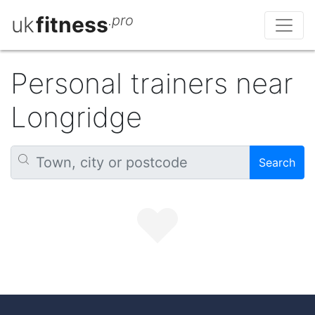
uk
fitness
.pro
Personal trainers near
Longridge
Search