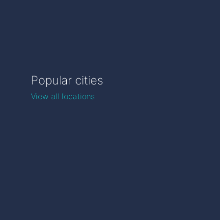
Popular cities
View all locations