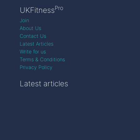
Pro
UKFitness
Join
About Us
Contact Us
Latest Articles
Write for us
Terms & Conditions
Privacy Policy
Latest articles