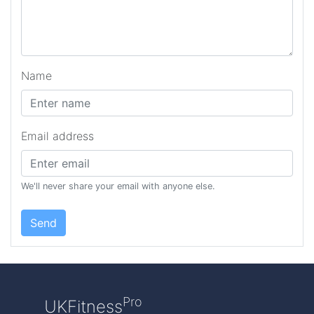
Name
Email address
We'll never share your email with anyone else.
Send
Pro
UKFitness