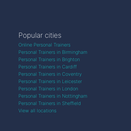
Popular cities
Online Personal Trainers
Personal Trainers in Birmingham
Personal Trainers in Brighton
Personal Trainers in Cardiff
Personal Trainers in Coventry
Personal Trainers in Leicester
Personal Trainers in London
Personal Trainers in Nottingham
Personal Trainers in Sheffield
View all locations