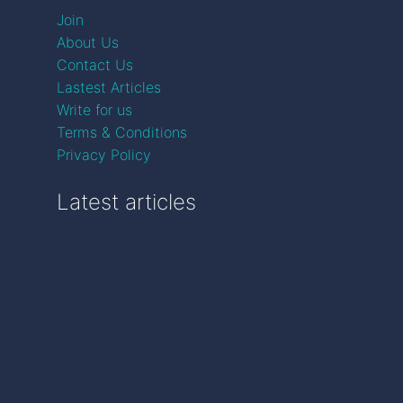
Join
About Us
Contact Us
Lastest Articles
Write for us
Terms & Conditions
Privacy Policy
Latest articles