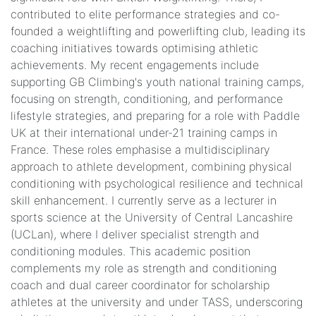
contributed to elite performance strategies and co-
founded a weightlifting and powerlifting club, leading its
coaching initiatives towards optimising athletic
achievements. My recent engagements include
supporting GB Climbing's youth national training camps,
focusing on strength, conditioning, and performance
lifestyle strategies, and preparing for a role with Paddle
UK at their international under-21 training camps in
France. These roles emphasise a multidisciplinary
approach to athlete development, combining physical
conditioning with psychological resilience and technical
skill enhancement. I currently serve as a lecturer in
sports science at the University of Central Lancashire
(UCLan), where I deliver specialist strength and
conditioning modules. This academic position
complements my role as strength and conditioning
coach and dual career coordinator for scholarship
athletes at the university and under TASS, underscoring