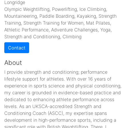
Longridge
Olympic Weightlifting, Powerlifting, Ice Climbing,
Mountaineering, Paddle Boarding, Kayaking, Strength
Training, Strength Training for Women, Mat Pilates,
Athletic Performance, Adventure Challenges, Yoga,
Strength and Conditioning, Climbing
Contact
About
I provide strength and conditioning; performance
lifestyle support for athletes. With over 16 years of
experience in sports science and physical conditioning,
my career is grounded in evidence-based practice and
dedicated to enhancing athlete performance across
levels. As an UKSCA-accredited Strength and
Conditioning Coach (ASCC), my expertise spans
development in high-performance sports, including a
significant role with British Weightlifting. There, I