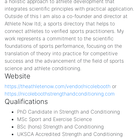
a holistic approach to athlete development that
integrates scientific principles with practical application.
Outside of this I am also a co-founder and director at
Athlete Now ltd; a sports directory that helps to
connect athletes to verified sports practitioners. My
work represents a commitment to the scientific
foundations of sports performance, focusing on the
translation of theory into practice for competitive
success and the advancement of the field of sports
science and athlete conditioning.
Website
https://theathletenow.com/vendor/nicolebooth
or
https://nicoleboothstrengthandconditioning.com
Qualifications
PhD Candidate in Strength and Conditioning
MSc Sport and Exercise Science
BSc (hons) Strength and Conditioning
UKSCA Accredited Strength and Conditioning