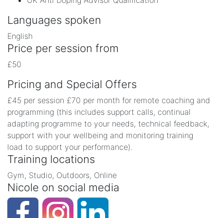
UK Anti Doping Advisor Qualification
Languages spoken
English
Price per session from
£50
Pricing and Special Offers
£45 per session £70 per month for remote coaching and
programming (this includes support calls, continual
adapting programme to your needs, technical feedback,
support with your wellbeing and monitoring training
load to support your performance).
Training locations
Gym, Studio, Outdoors, Online
Nicole on social media