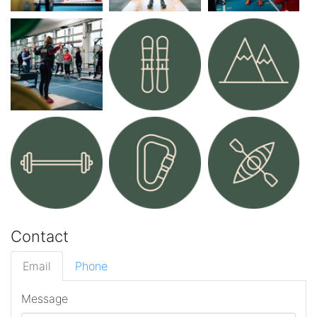
Contact
Email
Phone
Message