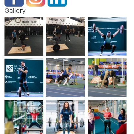
Gallery