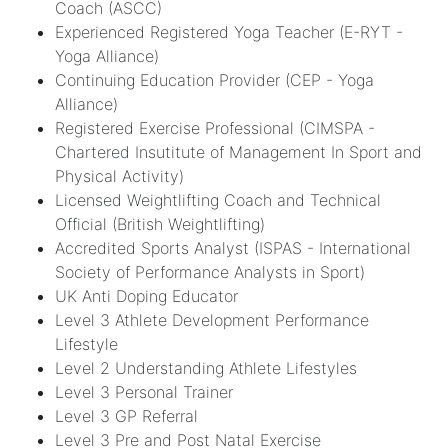
Coach (ASCC)
Experienced Registered Yoga Teacher (E-RYT -
Yoga Alliance)
Continuing Education Provider (CEP - Yoga
Alliance)
Registered Exercise Professional (CIMSPA -
Chartered Insutitute of Management In Sport and
Physical Activity)
Licensed Weightlifting Coach and Technical
Official (British Weightlifting)
Accredited Sports Analyst (ISPAS - International
Society of Performance Analysts in Sport)
UK Anti Doping Educator
Level 3 Athlete Development Performance
Lifestyle
Level 2 Understanding Athlete Lifestyles
Level 3 Personal Trainer
Level 3 GP Referral
Level 3 Pre and Post Natal Exercise