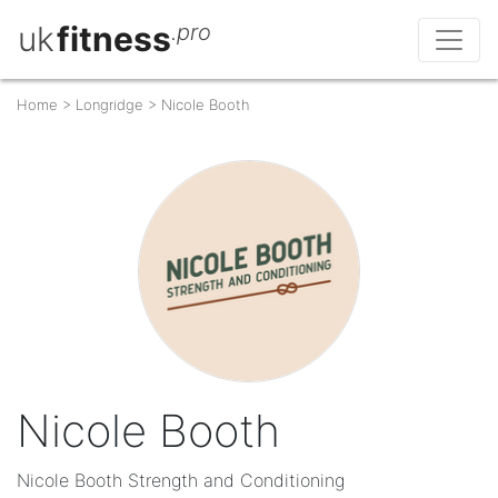
uk
fitness
.pro
Home
>
Longridge
>
Nicole Booth
Nicole Booth
Nicole Booth Strength and Conditioning