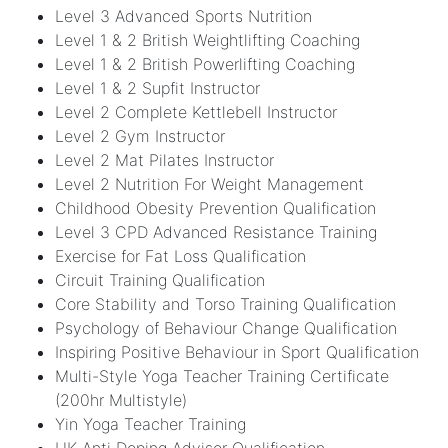
Level 3 Advanced Sports Nutrition
Level 1 & 2 British Weightlifting Coaching
Level 1 & 2 British Powerlifting Coaching
Level 1 & 2 Supfit Instructor
Level 2 Complete Kettlebell Instructor
Level 2 Gym Instructor
Level 2 Mat Pilates Instructor
Level 2 Nutrition For Weight Management
Childhood Obesity Prevention Qualification
Level 3 CPD Advanced Resistance Training
Exercise for Fat Loss Qualification
Circuit Training Qualification
Core Stability and Torso Training Qualification
Psychology of Behaviour Change Qualification
Inspiring Positive Behaviour in Sport Qualification
Multi-Style Yoga Teacher Training Certificate
(200hr Multistyle)
Yin Yoga Teacher Training