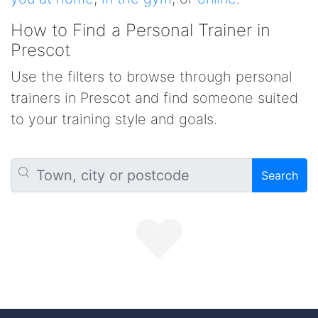
How to Find a Personal Trainer in
Prescot
Use the filters to browse through personal
trainers in Prescot and find someone suited
to your training style and goals.
Search