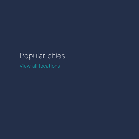
Popular cities
View all locations