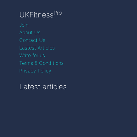
Pro
UKFitness
Join
About Us
Contact Us
Lastest Articles
Write for us
Terms & Conditions
Privacy Policy
Latest articles