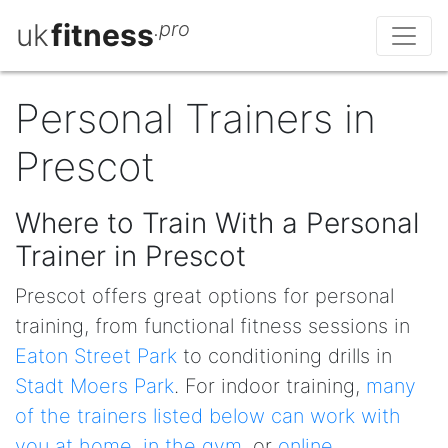
uk
fitness
.pro
Personal Trainers in
Prescot
Where to Train With a Personal
Trainer in Prescot
Prescot offers great options for personal
training, from functional fitness sessions in
Eaton Street Park
to conditioning drills in
Stadt Moers Park
. For indoor training,
many
of the trainers listed below can work with
you at home
,
in the gym
, or
online
.