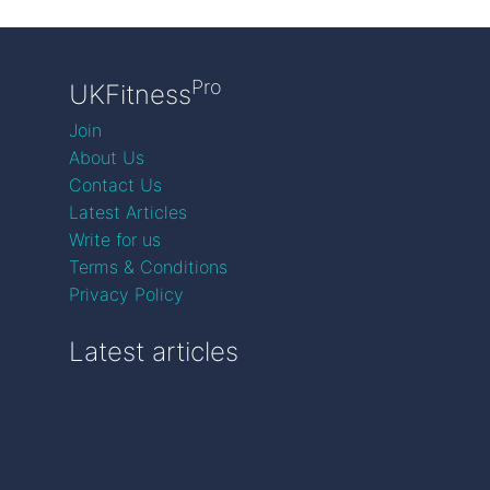
Pro
UKFitness
Join
About Us
Contact Us
Latest Articles
Write for us
Terms & Conditions
Privacy Policy
Latest articles