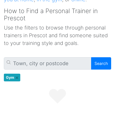
How to Find a Personal Trainer in
Prescot
Use the filters to browse through personal
trainers in Prescot and find someone suited
to your training style and goals.
Search
Gym