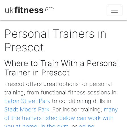
uk
fitness
.pro
Personal Trainers in
Prescot
Where to Train With a Personal
Trainer in Prescot
Prescot offers great options for personal
training, from functional fitness sessions in
Eaton Street Park
to conditioning drills in
Stadt Moers Park
. For indoor training,
many
of the trainers listed below can work with
you at home
,
in the gym
, or
online
.