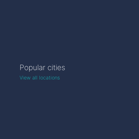
Popular cities
View all locations