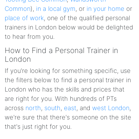
Common
),
in a local gym
, or
in your home
or
place of work
, one of the qualified personal
trainers in London below would be delighted
to hear from you.
How to Find a Personal Trainer in
London
If you're looking for something specific, use
the filters below to find a personal trainer in
London who has the skills and prices that
are right for you. With hundreds of PTs
across
north
,
south
,
east
, and
west London
,
we're sure that there's someone on the site
that's just right for you.