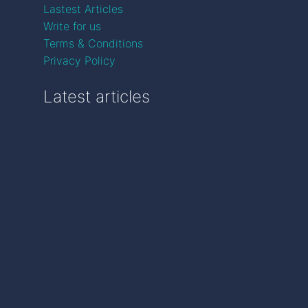
Lastest Articles
Write for us
Terms & Conditions
Privacy Policy
Latest articles