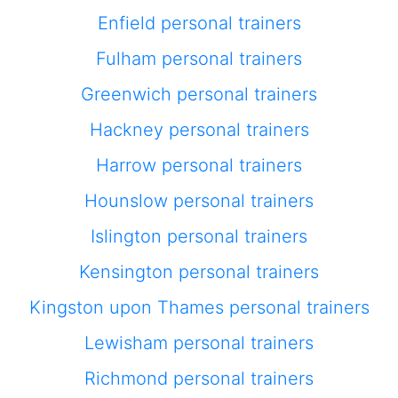
Enfield personal trainers
Fulham personal trainers
Greenwich personal trainers
Hackney personal trainers
Harrow personal trainers
Hounslow personal trainers
Islington personal trainers
Kensington personal trainers
Kingston upon Thames personal trainers
Lewisham personal trainers
Richmond personal trainers