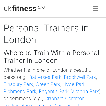
uk
fitness
.pro
Personal Trainers in
London
Where to Train With a Personal
Trainer in London
Whether it's in one of London's beautiful
parks (e.g.,
Battersea Park
,
Brockwell Park
,
Finsbury Park
,
Green Park
,
Hyde Park
,
Richmond Park
,
Regent's Park
,
Victoria Park
)
or commons (e.g.,
Clapham Common
,
Tooting Bec Common
,
Wandsworth