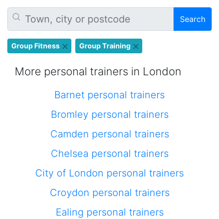
Search
Group Fitness
Group Training
More personal trainers in London
Barnet personal trainers
Bromley personal trainers
Camden personal trainers
Chelsea personal trainers
City of London personal trainers
Croydon personal trainers
Ealing personal trainers