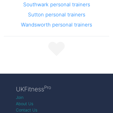
Southwark personal trainers
Sutton personal trainers
Wandsworth personal trainers
Pro
UKFitness
Join
About Us
Contact Us