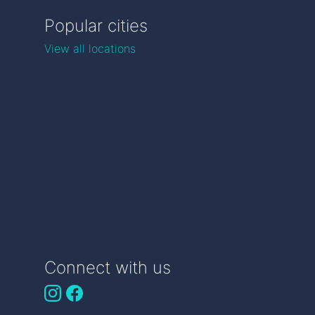
Popular cities
View all locations
Connect with us