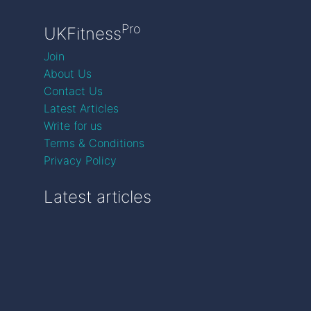
Pro
UKFitness
Join
About Us
Contact Us
Latest Articles
Write for us
Terms & Conditions
Privacy Policy
Latest articles