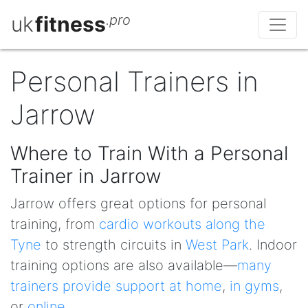
uk
fitness
.pro
Personal Trainers in
Jarrow
Where to Train With a Personal
Trainer in Jarrow
Jarrow offers great options for personal
training, from
cardio workouts along the
Tyne
to strength circuits in
West Park
. Indoor
training options are also available—
many
trainers provide support at home
,
in gyms
,
or
online
.