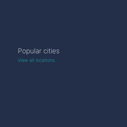
Popular cities
View all locations