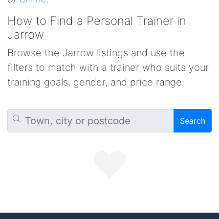
How to Find a Personal Trainer in
Jarrow
Browse the Jarrow listings and use the
filters to match with a trainer who suits your
training goals, gender, and price range.
Search