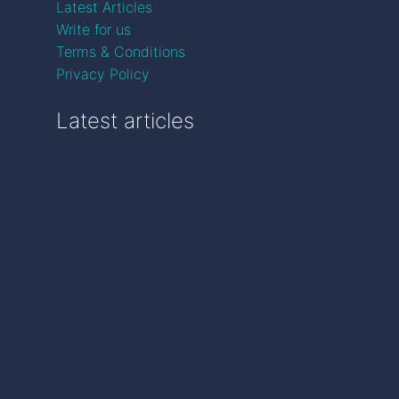
Latest Articles
Write for us
Terms & Conditions
Privacy Policy
Latest articles