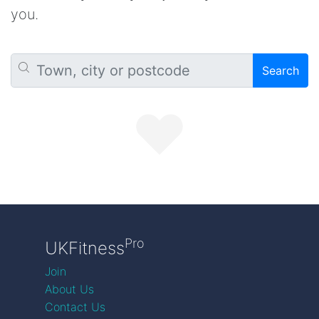
you.
Search
Pro
UKFitness
Join
About Us
Contact Us