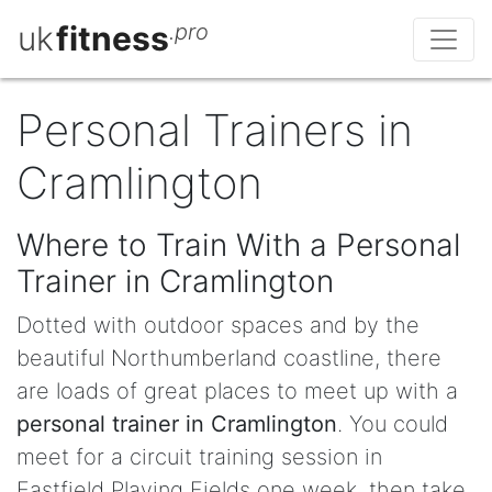
uk
fitness
.pro
Personal Trainers in
Cramlington
Where to Train With a Personal
Trainer in Cramlington
Dotted with outdoor spaces and by the
beautiful Northumberland coastline, there
are loads of great places to meet up with a
personal trainer in Cramlington
. You could
meet for a circuit training session in
Eastfield Playing Fields one week, then take