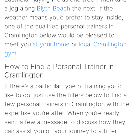
a jog along
Blyth Beach
the next. If the
weather means you’d prefer to stay inside,
one of the qualified personal trainers in
Cramlington below would be pleased to
meet you
at your home
or
local Cramlington
gym
.
How to Find a Personal Trainer in
Cramlington
If there’s a particular type of training you’d
like to do, just use the filters below to find a
few personal trainers in Cramlington with the
expertise you’re after. When you’re ready,
send a few a message to discuss how they
can assist you on your journey to a fitter