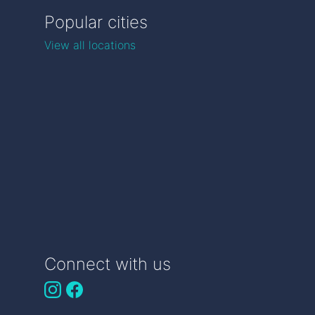
Popular cities
View all locations
Connect with us