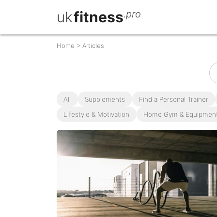
uk
fitness
.pro
Home
>
Articles
All
Supplements
Find a Personal Trainer
Lifestyle & Motivation
Home Gym & Equipmen