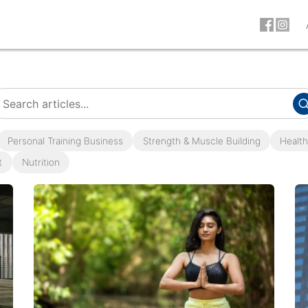
Personal Training Business
Strength & Muscle Building
Health
t
Nutrition