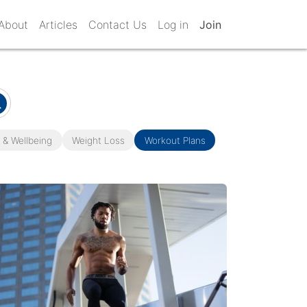
About
Articles
Contact Us
Log in
Join
 & Wellbeing
Weight Loss
Workout Plans