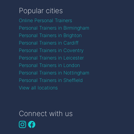
Popular cities
Online Personal Trainers
Personal Trainers in Birmingham
Personal Trainers in Brighton
Personal Trainers in Cardiff
Personal Trainers in Coventry
Personal Trainers in Leicester
Personal Trainers in London
Personal Trainers in Nottingham
Personal Trainers in Sheffield
View all locations
Connect with us