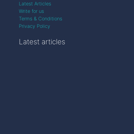
Latest Articles
Write for us
Terms & Conditions
Privacy Policy
Latest articles