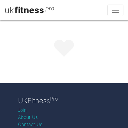
uk
fitness
.pro
Pro
UKFitness
Join
About Us
Contact Us