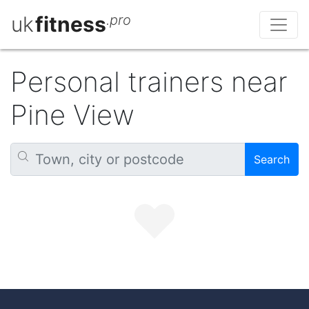
uk
fitness
.pro
Personal trainers near
Pine View
Search