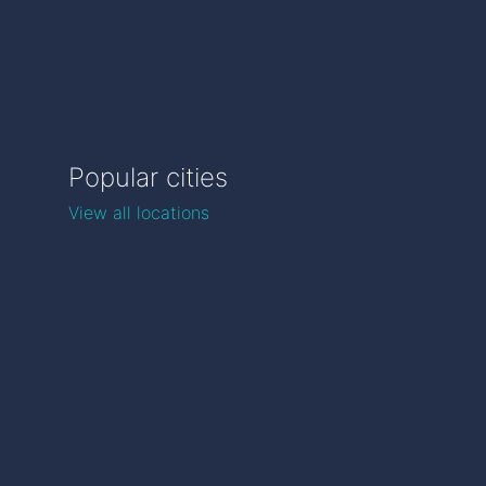
Popular cities
View all locations