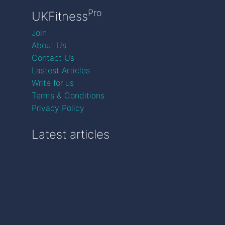
Pro
UKFitness
Join
About Us
Contact Us
Lastest Articles
Write for us
Terms & Conditions
Privacy Policy
Latest articles