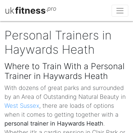
uk
fitness
.pro
Personal Trainers in
Haywards Heath
Where to Train With a Personal
Trainer in Haywards Heath
With dozens of great parks and surrounded
by an Area of Outstanding Natural Beauty in
West Sussex
, there are loads of options
when it comes to getting together with a
personal trainer in Haywards Heath
.
Whether it’s a cardio session in Clair Park or