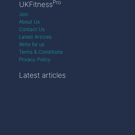
Pro
UKFitness
Join
About Us
Contact Us
Latest Articles
Write for us
Terms & Conditions
Privacy Policy
Latest articles