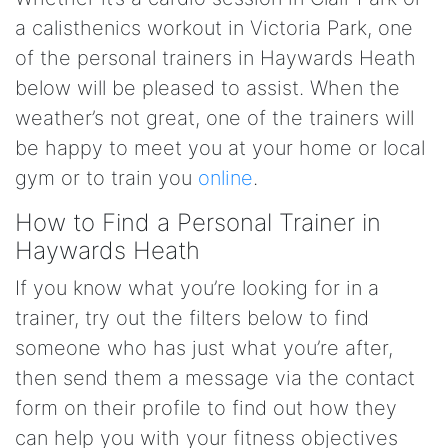
a calisthenics workout in Victoria Park, one
of the personal trainers in Haywards Heath
below will be pleased to assist. When the
weather’s not great, one of the trainers will
be happy to meet you at your home or local
gym or to train you
online
.
How to Find a Personal Trainer in
Haywards Heath
If you know what you’re looking for in a
trainer, try out the filters below to find
someone who has just what you’re after,
then send them a message via the contact
form on their profile to find out how they
can help you with your fitness objectives