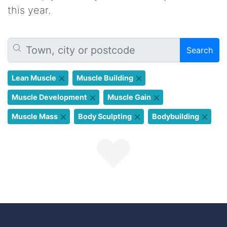
this year.
Search
Lean Muscle
Muscle Building
Muscle Development
Muscle Gain
Muscle Mass
Body Sculpting
Bodybuilding