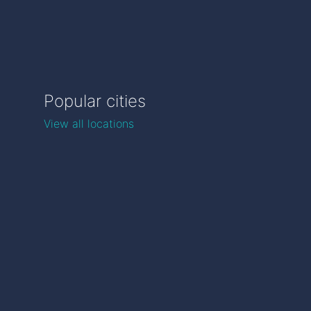
Popular cities
View all locations