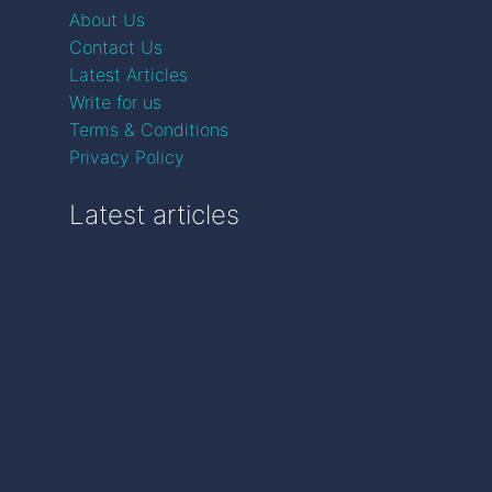
About Us
Contact Us
Latest Articles
Write for us
Terms & Conditions
Privacy Policy
Latest articles