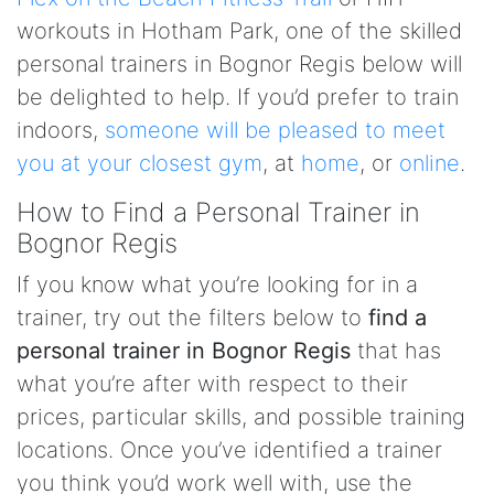
workouts in Hotham Park, one of the skilled
personal trainers in Bognor Regis below will
be delighted to help. If you’d prefer to train
indoors,
someone will be pleased to meet
you at your closest gym
, at
home
, or
online
.
How to Find a Personal Trainer in
Bognor Regis
If you know what you’re looking for in a
trainer, try out the filters below to
find a
personal trainer in Bognor Regis
that has
what you’re after with respect to their
prices, particular skills, and possible training
locations. Once you’ve identified a trainer
you think you’d work well with, use the