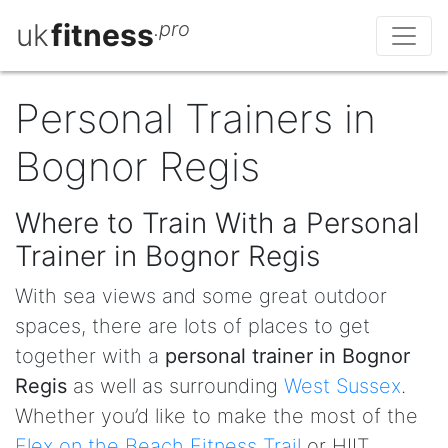
uk
fitness
.pro
Personal Trainers in
Bognor Regis
Where to Train With a Personal
Trainer in Bognor Regis
With sea views and some great outdoor
spaces, there are lots of places to get
together with a
personal trainer in Bognor
Regis
as well as surrounding
West Sussex
.
Whether you’d like to make the most of the
Flex on the Beach Fitness Trail
or HIIT