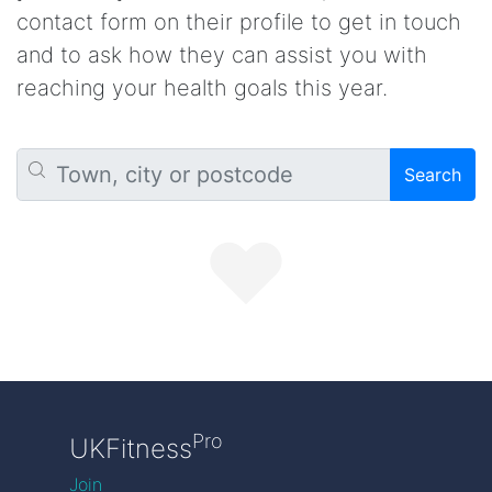
contact form on their profile to get in touch
and to ask how they can assist you with
reaching your health goals this year.
Search
Pro
UKFitness
Join