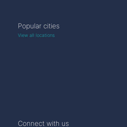
Popular cities
View all locations
Connect with us