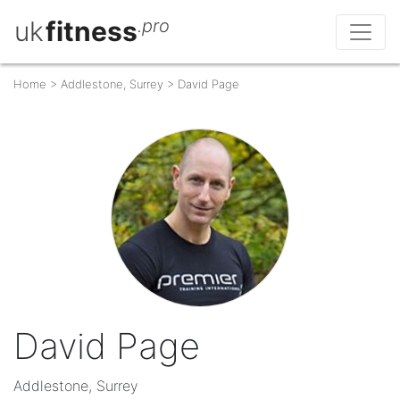
uk
fitness
.pro
Home
>
Addlestone, Surrey
>
David Page
David Page
Addlestone, Surrey