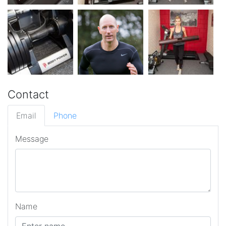
Contact
Email
Phone
Message
Name