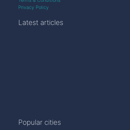
Privacy Policy
Latest articles
Popular cities