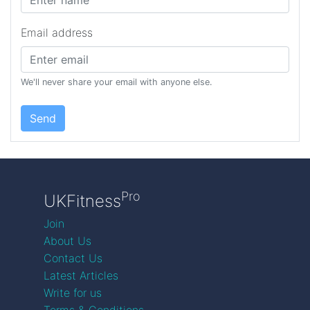
Email address
We'll never share your email with anyone else.
Send
Pro
UKFitness
Join
About Us
Contact Us
Latest Articles
Write for us
Terms & Conditions