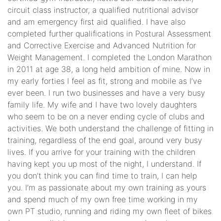
circuit class instructor, a qualified nutritional advisor
and am emergency first aid qualified. I have also
completed further qualifications in Postural Assessment
and Corrective Exercise and Advanced Nutrition for
Weight Management. I completed the London Marathon
in 2011 at age 38, a long held ambition of mine. Now in
my early forties I feel as fit, strong and mobile as I’ve
ever been. I run two businesses and have a very busy
family life. My wife and I have two lovely daughters
who seem to be on a never ending cycle of clubs and
activities. We both understand the challenge of fitting in
training, regardless of the end goal, around very busy
lives. If you arrive for your training with the children
having kept you up most of the night, I understand. If
you don’t think you can find time to train, I can help
you. I’m as passionate about my own training as yours
and spend much of my own free time working in my
own PT studio, running and riding my own fleet of bikes