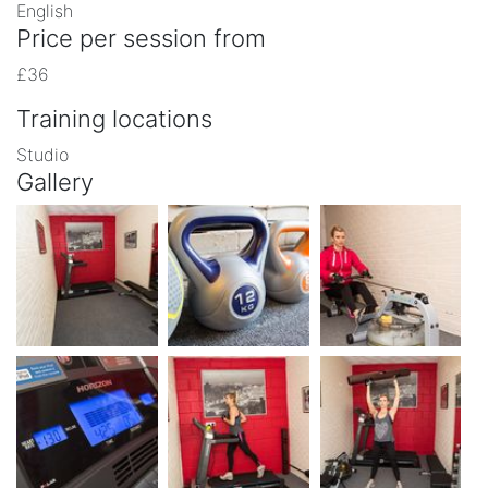
English
Price per session from
£36
Training locations
Studio
Gallery