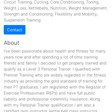
Circuit Training, Cycling, Core Conditioning, Toning,
Weight Loss, Kettlebells, Nutrition, Weight Management,
Strength and Conditioning, Flexibility and Mobility,
Suspension Training
Contact
About
I’ve been passionate about health and fitness for many
years now and after spending a lot of time training
friends and family I decided to get properly trained and
qualify as a Level 3 Personal Trainer. I qualified with
Premier Training who are widely regarded in the fitness
industry as providing the gold standard of training for
their PT graduates. I am registered with the Register of
Exercise Professionals (REPs) and have full public
liability and professional indemnity insurance. Along
with my Personal Trainer qualification I am also a
certified gym instructor, kettle bell class instructor,