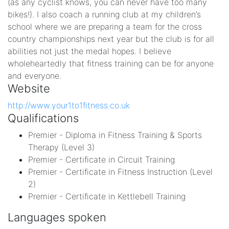
(as any cyclist knows, you can never have too many
bikes!). I also coach a running club at my children’s
school where we are preparing a team for the cross
country championships next year but the club is for all
abilities not just the medal hopes. I believe
wholeheartedly that fitness training can be for anyone
and everyone.
Website
http://www.your1to1fitness.co.uk
Qualifications
Premier - Diploma in Fitness Training & Sports
Therapy (Level 3)
Premier - Certificate in Circuit Training
Premier - Certificate in Fitness Instruction (Level
2)
Premier - Certificate in Kettlebell Training
Languages spoken