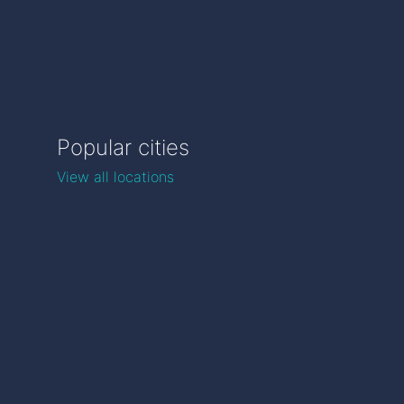
Popular cities
View all locations