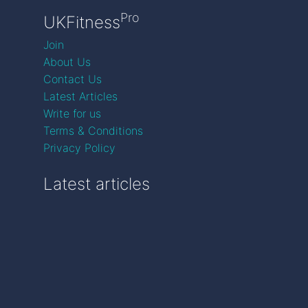
Pro
UKFitness
Join
About Us
Contact Us
Latest Articles
Write for us
Terms & Conditions
Privacy Policy
Latest articles