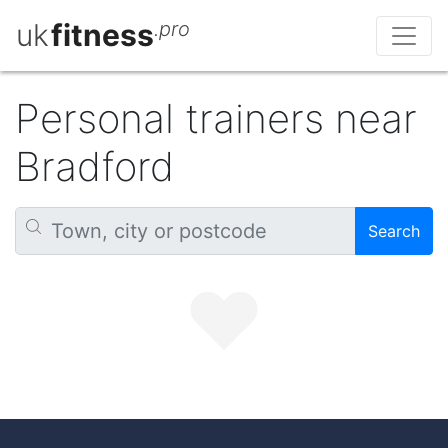
uk
fitness
.pro
Personal trainers near
Bradford
Search