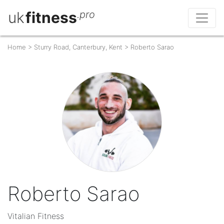
uk
fitness
.pro
Home
>
Sturry Road, Canterbury, Kent
>
Roberto Sarao
Roberto Sarao
Vitalian Fitness