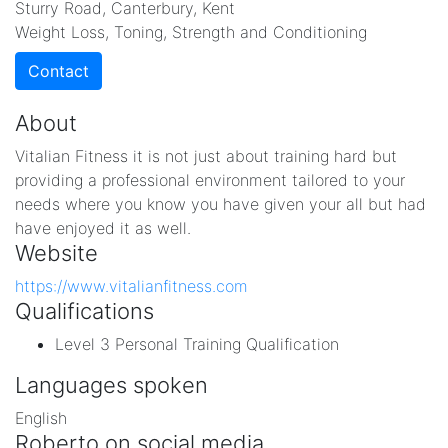
Sturry Road, Canterbury, Kent
Weight Loss, Toning, Strength and Conditioning
Contact
About
Vitalian Fitness it is not just about training hard but
providing a professional environment tailored to your
needs where you know you have given your all but had
have enjoyed it as well.
Website
https://www.vitalianfitness.com
Qualifications
Level 3 Personal Training Qualification
Languages spoken
English
Roberto on social media