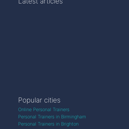
Latest articles
Popular cities
Online Personal Trainers
Personal Trainers in Birmingham
Personal Trainers in Brighton