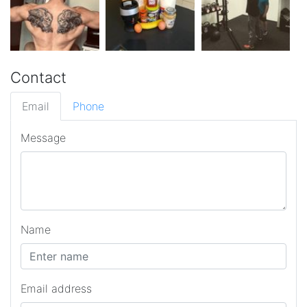
Contact
Email
Phone
Message
Name
Email address