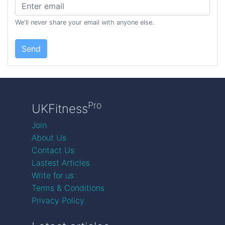
We'll never share your email with anyone else.
Send
Pro
UKFitness
Join
About Us
Contact Us
Lastest Articles
Write for us
Terms & Conditions
Privacy Policy