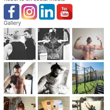
Gallery