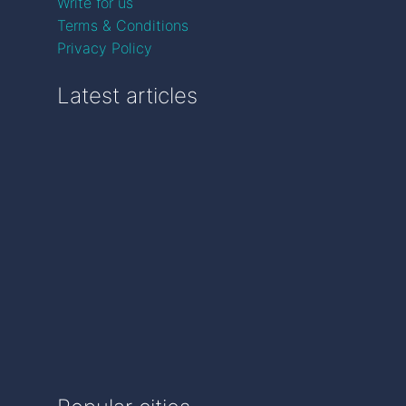
Write for us
Terms & Conditions
Privacy Policy
Latest articles