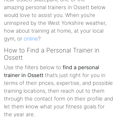
amazing personal trainers in Ossett below
would love to assist you. When you’re
uninspired by the West Yorkshire weather,
how about training at home, at your local
gym, or
online
?
How to Find a Personal Trainer in
Ossett
Use the filters below to
find a personal
trainer in Ossett
that’s just right for you in
terms of their prices, expertise, and possible
training locations, then reach out to them
through the contact form on their profile and
let them know what your fitness goals for
the year are.