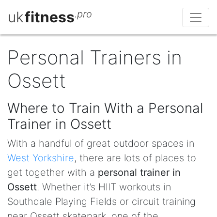
uk
fitness
.pro
Personal Trainers in
Ossett
Where to Train With a Personal
Trainer in Ossett
With a handful of great outdoor spaces in
West Yorkshire
, there are lots of places to
get together with a
personal trainer in
Ossett
. Whether it’s HIIT workouts in
Southdale Playing Fields or circuit training
near Ossett skatepark, one of the