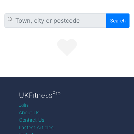
Search
Pro
UKFitness
Join
About Us
Contact Us
Lastest Articles