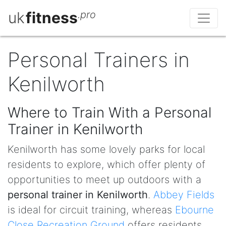
uk
fitness
.pro
Personal Trainers in
Kenilworth
Where to Train With a Personal
Trainer in Kenilworth
Kenilworth has some lovely parks for local
residents to explore, which offer plenty of
opportunities to meet up outdoors with a
personal trainer in Kenilworth
.
Abbey Fields
is ideal for circuit training, whereas
Ebourne
Close Recreation Ground
offers residents