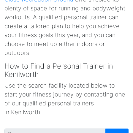
plenty of space for running and bodyweight
workouts. A qualified personal trainer can
create a tailored plan to help you achieve
your fitness goals this year, and you can
choose to meet up either indoors or
outdoors.
How to Find a Personal Trainer in
Kenilworth
Use the search facility located below to
start your fitness journey by contacting one
of our qualified personal trainers
in Kenilworth.