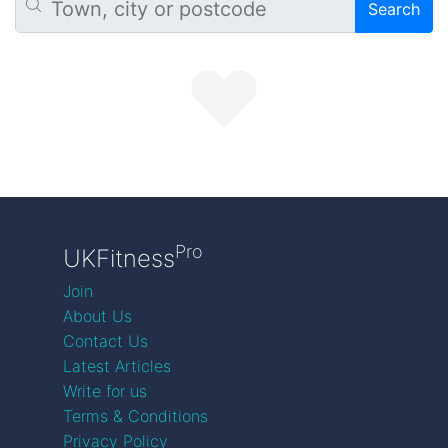
Search
Pro
UKFitness
Join
About Us
Contact Us
Latest Articles
Write for us
Terms & Conditions
Privacy Policy