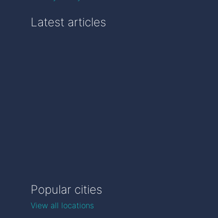
Latest articles
Popular cities
View all locations