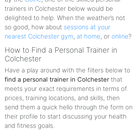
trainers in Colchester below would be
delighted to help. When the weather’s not
so good, how about
sessions at your
nearest Colchester gym
,
at home
, or
online
?
How to Find a Personal Trainer in
Colchester
Have a play around with the filters below to
find a personal trainer in Colchester
that
meets your exact requirements in terms of
prices, training locations, and skills, then
send them a quick hello through the form on
their profile to start discussing your health
and fitness goals.