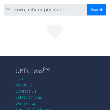
Search
Pro
UKFitness
Join
About Us
Contact Us
Latest Articles
Write for us
Terms & Conditions