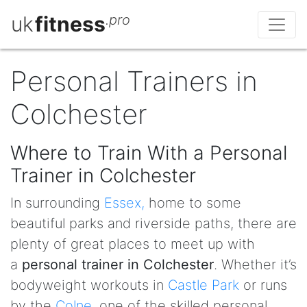
uk
fitness
.pro
Personal Trainers in
Colchester
Where to Train With a Personal
Trainer in Colchester
In surrounding
Essex,
home to some
beautiful parks and riverside paths, there are
plenty of great places to meet up with
a
personal trainer in Colchester
. Whether it’s
bodyweight workouts in
Castle Park
or runs
by the
Colne
, one of the skilled personal