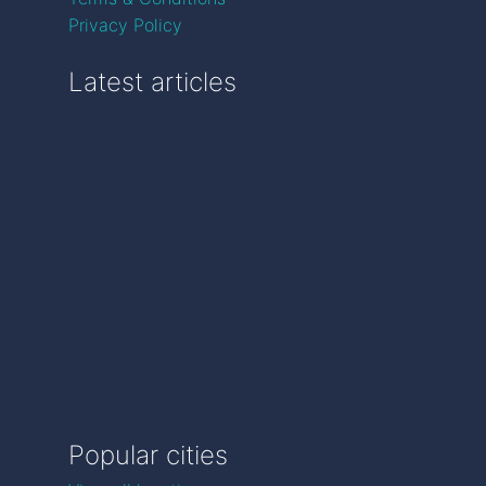
Privacy Policy
Latest articles
Popular cities