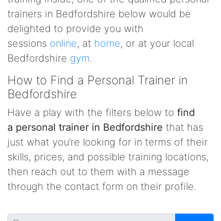
trainers in Bedfordshire below would be
delighted to provide you with
sessions
online
, at
home
, or at your local
Bedfordshire
gym
.
How to Find a Personal Trainer in
Bedfordshire
Have a play with the filters below to
find
a personal trainer in Bedfordshire
that has
just what you’re looking for in terms of their
skills, prices, and possible training locations,
then reach out to them with a message
through the contact form on their profile.