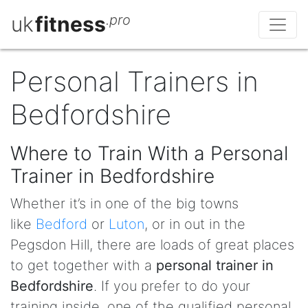
uk
fitness
.pro
Personal Trainers in
Bedfordshire
Where to Train With a Personal
Trainer in Bedfordshire
Whether it’s in one of the big towns
like
Bedford
or
Luton
, or in out in the
Pegsdon Hill, there are loads of great places
to get together with a
personal trainer in
Bedfordshire
. If you prefer to do your
training inside, one of the qualified personal