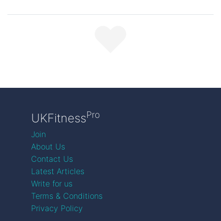
Pro
UKFitness
Join
About Us
Contact Us
Latest Articles
Write for us
Terms & Conditions
Privacy Policy