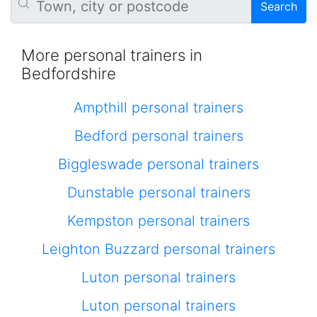
Search
More personal trainers in
Bedfordshire
Ampthill personal trainers
Bedford personal trainers
Biggleswade personal trainers
Dunstable personal trainers
Kempston personal trainers
Leighton Buzzard personal trainers
Luton personal trainers
Luton personal trainers