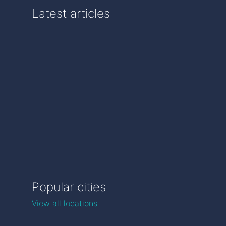
Latest articles
Popular cities
View all locations