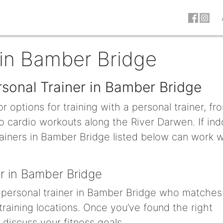
 in Bamber Bridge
rsonal Trainer in Bamber Bridge
 options for training with a personal trainer, fr
o cardio workouts along the River Darwen. If ind
rainers in Bamber Bridge listed below can work w
r in Bamber Bridge
 a personal trainer in Bamber Bridge who matches
 training locations. Once you’ve found the right
to discuss your fitness goals.