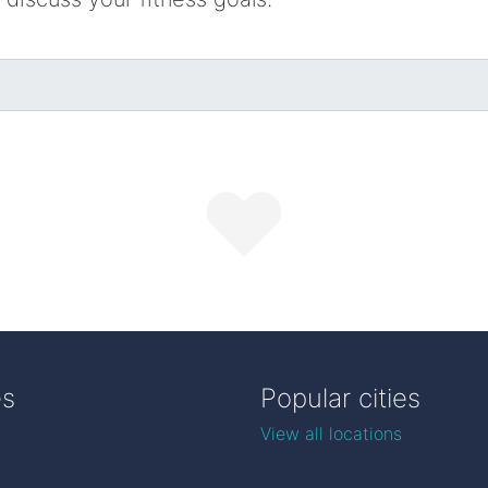
es
Popular cities
View all locations