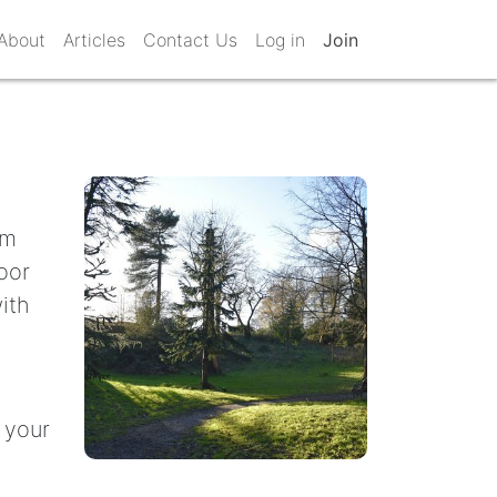
About
Articles
Contact Us
Log in
Join
om
oor
ith
 your