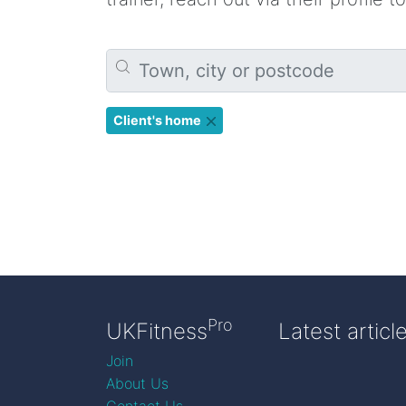
Client's home
Pro
UKFitness
Latest articl
Join
About Us