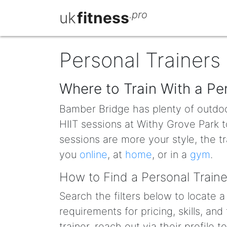
uk
fitness
.pro
Personal Trainers
Where to Train With a Pe
Bamber Bridge has plenty of outdoor
HIIT sessions at Withy Grove Park t
sessions are more your style, the t
you
online
, at
home
, or in a
gym
.
How to Find a Personal Traine
Search the filters below to locate
requirements for pricing, skills, and
trainer, reach out via their profile 