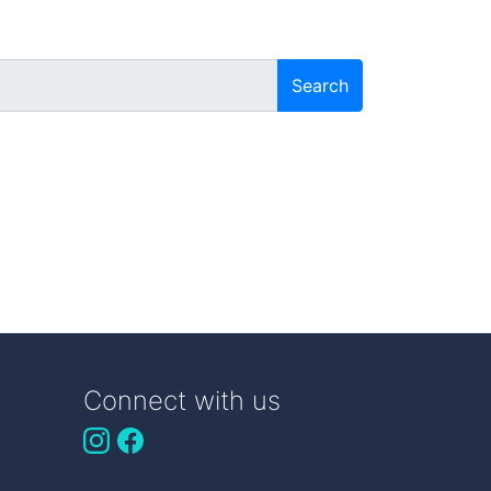
Search
Connect with us