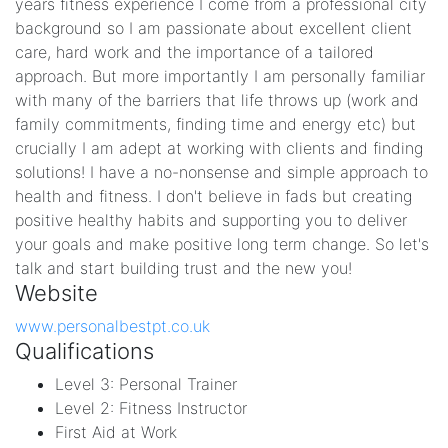
years fitness experience I come from a professional city
background so I am passionate about excellent client
care, hard work and the importance of a tailored
approach. But more importantly I am personally familiar
with many of the barriers that life throws up (work and
family commitments, finding time and energy etc) but
crucially I am adept at working with clients and finding
solutions! I have a no-nonsense and simple approach to
health and fitness. I don't believe in fads but creating
positive healthy habits and supporting you to deliver
your goals and make positive long term change. So let's
talk and start building trust and the new you!
Website
www.personalbestpt.co.uk
Qualifications
Level 3: Personal Trainer
Level 2: Fitness Instructor
First Aid at Work