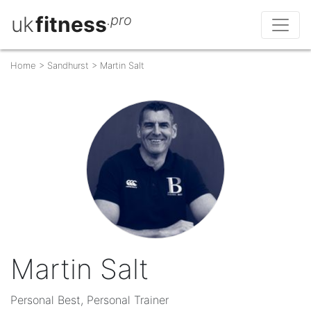
uk
fitness
.pro
Home
>
Sandhurst
>
Martin Salt
Martin Salt
Personal Best, Personal Trainer