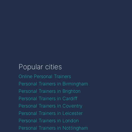
Popular cities
Online Personal Trainers
Personal Trainers in Birmingham
Personal Trainers in Brighton
Personal Trainers in Cardiff
Personal Trainers in Coventry
Personal Trainers in Leicester
Personal Trainers in London
Personal Trainers in Nottingham