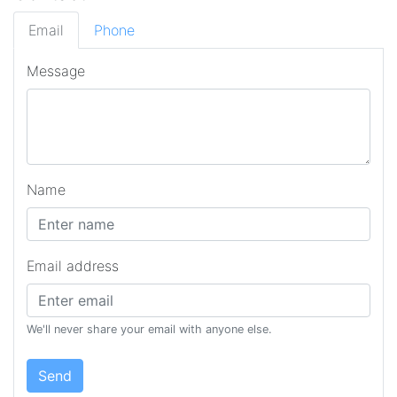
Email
Phone
Message
Name
Email address
We'll never share your email with anyone else.
Send