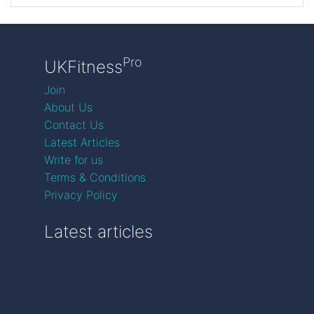
Pro
UKFitness
Join
About Us
Contact Us
Latest Articles
Write for us
Terms & Conditions
Privacy Policy
Latest articles