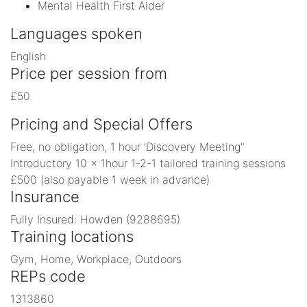
Mental Health First Aider
Languages spoken
English
Price per session from
£50
Pricing and Special Offers
Free, no obligation, 1 hour 'Discovery Meeting"
Introductory 10 x 1hour 1-2-1 tailored training sessions
£500 (also payable 1 week in advance)
Insurance
Fully Insured: Howden (9288695)
Training locations
Gym, Home, Workplace, Outdoors
REPs code
1313860