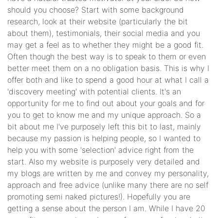
should you choose? Start with some background
research, look at their website (particularly the bit
about them), testimonials, their social media and you
may get a feel as to whether they might be a good fit.
Often though the best way is to speak to them or even
better meet them on a no obligation basis. This is why I
offer both and like to spend a good hour at what I call a
'discovery meeting' with potential clients. It's an
opportunity for me to find out about your goals and for
you to get to know me and my unique approach. So a
bit about me I've purposely left this bit to last, mainly
because my passion is helping people, so I wanted to
help you with some 'selection' advice right from the
start. Also my website is purposely very detailed and
my blogs are written by me and convey my personality,
approach and free advice (unlike many there are no self
promoting semi naked pictures!). Hopefully you are
getting a sense about the person I am. While I have 20