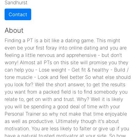
Sandhurst
Contact
About
Finding a PT is a bit like a dating game. This might
even be your first foray into online dating and you are
feeling a little nervous and apprehensive - but don't
worry! Almost all PTs on this site will promise you they
can help you - Lose weight - Get fit & healthy - Build /
tone muscle - Look and feel better So what else should
you look for? Well the short answer, to get the results
you want from a packed field is to find somebody you
relate to, get on with and trust. Why? Well it is likely
you will be spending a good deal of time with your
Personal Trainer so why not make that time enjoyable
as well as productive. Ultimately though it's about
motivation. You are less likely to falter or give up if you
have a natural trusted motivator at your side. So how