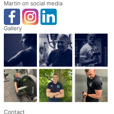
Martin on social media
Gallery
Contact