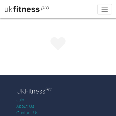
uk
fitness
.pro
Pro
UKFitness
Join
About Us
Contact Us