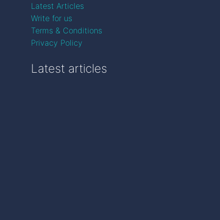
Latest Articles
Write for us
Terms & Conditions
Privacy Policy
Latest articles