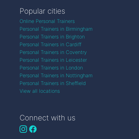
Popular cities
Online Personal Trainers
Personal Trainers in Birmingham
Personal Trainers in Brighton
Personal Trainers in Cardiff
Personal Trainers in Coventry
Personal Trainers in Leicester
Personal Trainers in London
Personal Trainers in Nottingham
Personal Trainers in Sheffield
View all locations
Connect with us