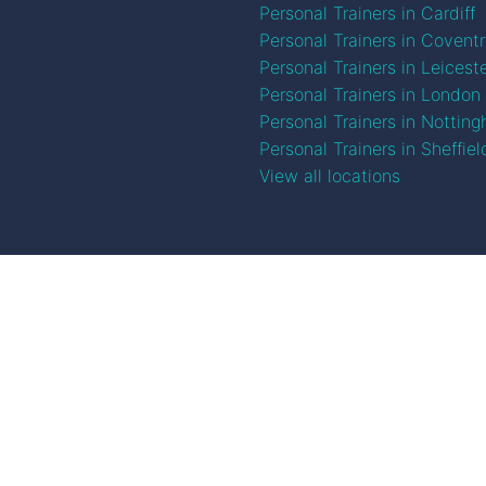
Personal Trainers in Cardiff
Personal Trainers in Covent
Personal Trainers in Leicest
Personal Trainers in London
Personal Trainers in Nottin
Personal Trainers in Sheffiel
View all locations