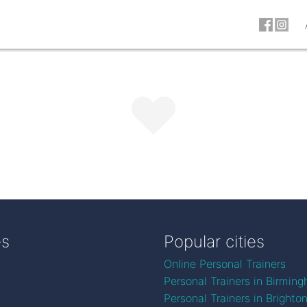
es
Popular cities
Online Personal Trainers
Personal Trainers in Birmin
Personal Trainers in Brighto