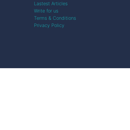
Lastest Articles
Write for us
Terms & Conditions
Privacy Policy