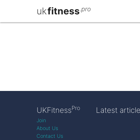
uk
fitness
.pro
Pro
UKFitness
Latest articl
Join
About Us
Contact Us