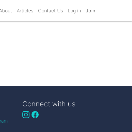
About
Articles
Contact Us
Log in
Join
Connect with us
gham
n