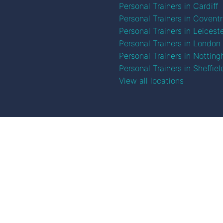
Personal Trainers in Cardiff
Personal Trainers in Covent
Personal Trainers in Leicest
Personal Trainers in London
Personal Trainers in Nottin
Personal Trainers in Sheffiel
View all locations