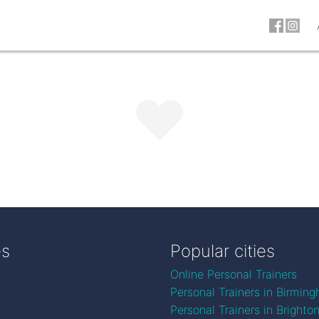
es
Popular cities
Online Personal Trainers
Personal Trainers in Birmin
Personal Trainers in Brighto