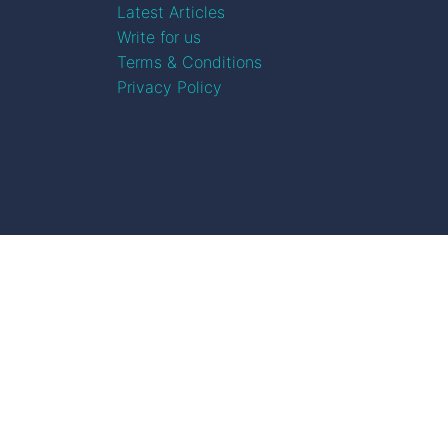
Latest Articles
Write for us
Terms & Conditions
Privacy Policy