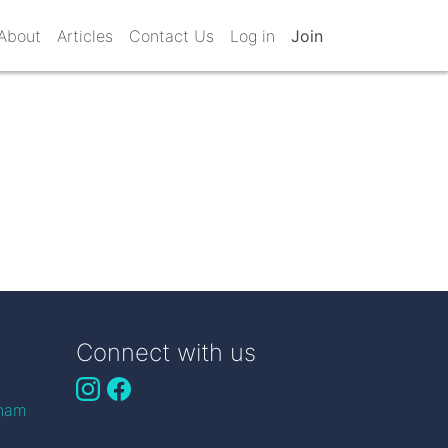
About
Articles
Contact Us
Log in
Join
Connect with us
gham
n