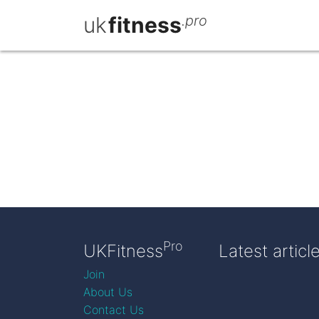
uk
fitness
.pro
Pro
UKFitness
Latest articl
Join
About Us
Contact Us