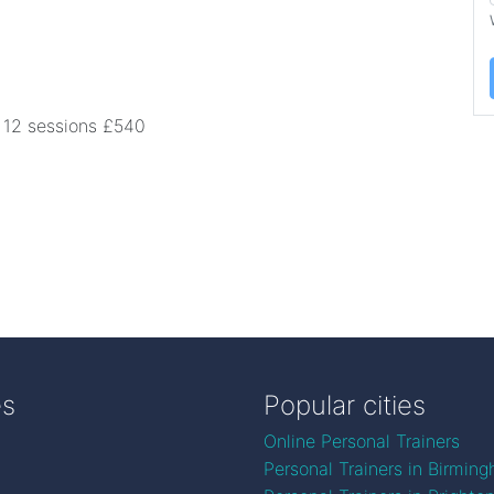
0 12 sessions £540
es
Popular cities
Online Personal Trainers
Personal Trainers in Birmin