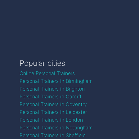
Popular cities
Online Personal Trainers
Personal Trainers in Birmingham
Personal Trainers in Brighton
Personal Trainers in Cardiff
Personal Trainers in Coventry
Personal Trainers in Leicester
Personal Trainers in London
Personal Trainers in Nottingham
Personal Trainers in Sheffield