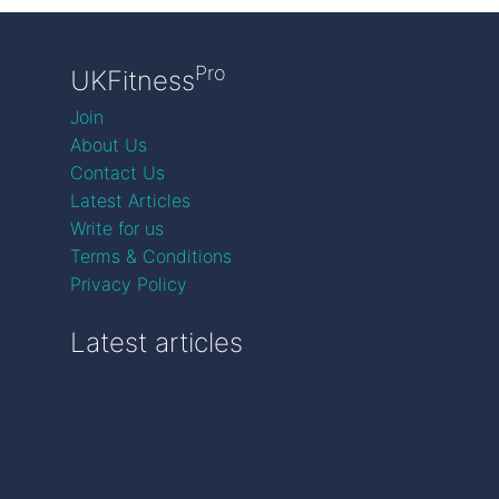
Pro
UKFitness
Join
About Us
Contact Us
Latest Articles
Write for us
Terms & Conditions
Privacy Policy
Latest articles