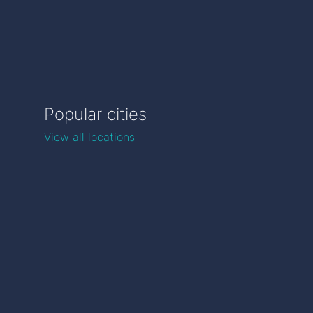
Popular cities
View all locations