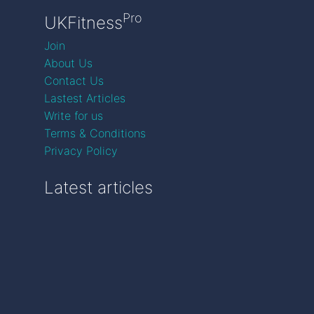
Pro
UKFitness
Join
About Us
Contact Us
Lastest Articles
Write for us
Terms & Conditions
Privacy Policy
Latest articles