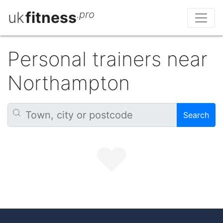
uk
fitness
.pro
Personal trainers near
Northampton
Search