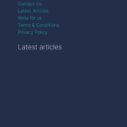
Contact Us
Latest Articles
Write for us
Terms & Conditions
Privacy Policy
Latest articles