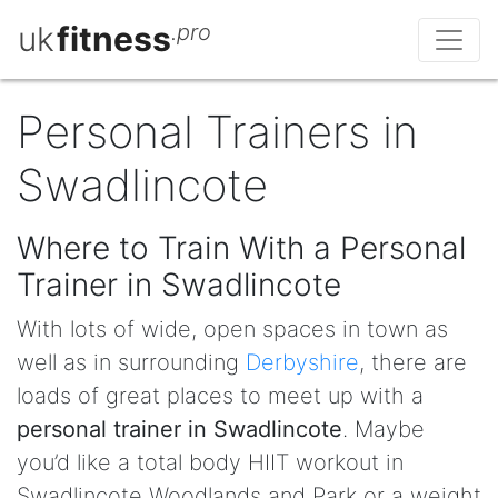
uk
fitness
.pro
Personal Trainers in
Swadlincote
Where to Train With a Personal
Trainer in Swadlincote
With lots of wide, open spaces in town as
well as in surrounding
Derbyshire
, there are
loads of great places to meet up with a
personal trainer in Swadlincote
. Maybe
you’d like a total body HIIT workout in
Swadlincote Woodlands and Park or a weight