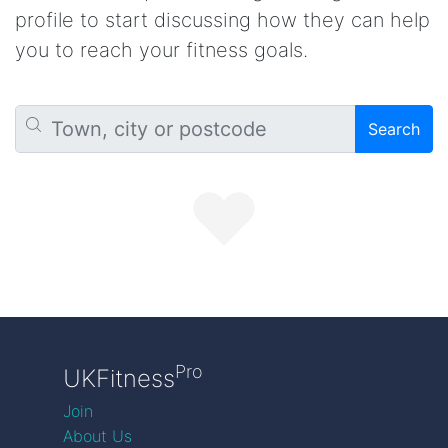
profile to start discussing how they can help
you to reach your fitness goals.
Search
Pro
UKFitness
Join
About Us