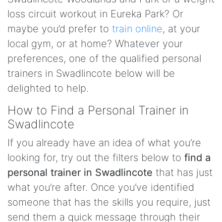
loss circuit workout in Eureka Park? Or
maybe you’d prefer to
train online
, at your
local gym, or at home? Whatever your
preferences, one of the qualified personal
trainers in Swadlincote below will be
delighted to help.
How to Find a Personal Trainer in
Swadlincote
If you already have an idea of what you’re
looking for, try out the filters below to
find a
personal trainer in Swadlincote
that has just
what you’re after. Once you’ve identified
someone that has the skills you require, just
send them a quick message through their