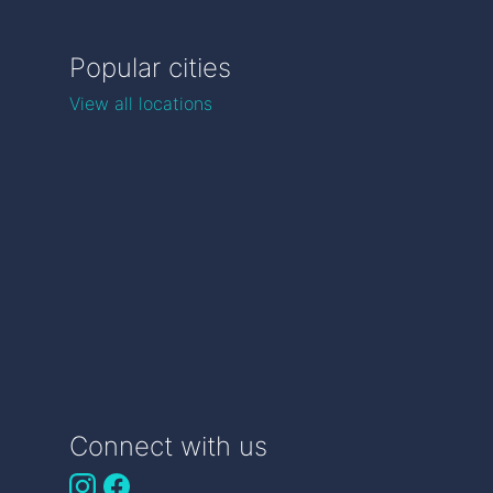
Popular cities
View all locations
Connect with us