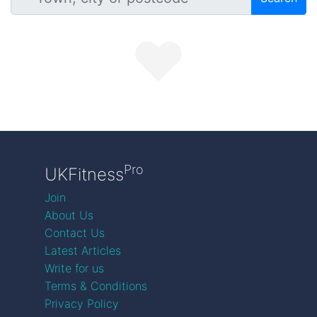
Pro
UKFitness
Join
About Us
Contact Us
Latest Articles
Write for us
Terms & Conditions
Privacy Policy