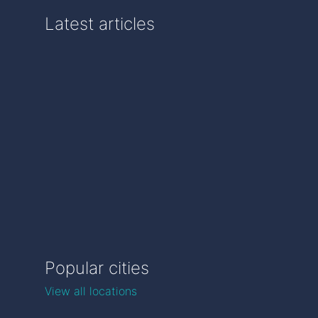
Latest articles
Popular cities
View all locations