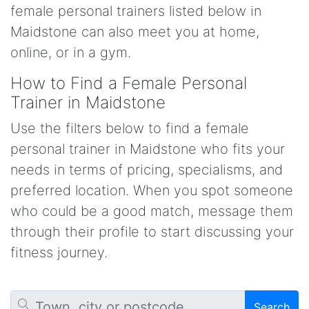
female personal trainers listed below in
Maidstone can also meet you at home,
online, or in a gym.
How to Find a Female Personal
Trainer in Maidstone
Use the filters below to find a female
personal trainer in Maidstone who fits your
needs in terms of pricing, specialisms, and
preferred location. When you spot someone
who could be a good match, message them
through their profile to start discussing your
fitness journey.
Search