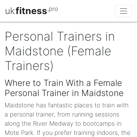
uk
fitness
.pro
Personal Trainers in
Maidstone (Female
Trainers)
Where to Train With a Female
Personal Trainer in Maidstone
Maidstone has fantastic places to train with
a personal trainer, from running sessions
along the River Medway to bootcamps in
Mote Park. If you prefer training indoors, the