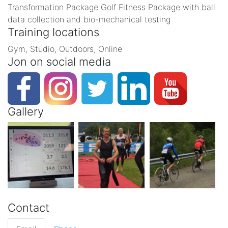
Transformation Package Golf Fitness Package with ball
data collection and bio-mechanical testing
Training locations
Gym, Studio, Outdoors, Online
Jon on social media
Gallery
Contact