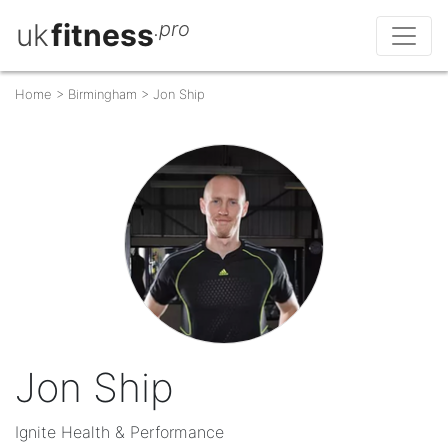
uk
fitness
.pro
Home
>
Birmingham
>
Jon Ship
Jon Ship
Ignite Health & Performance