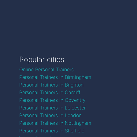
Popular cities
Online Personal Trainers
Personal Trainers in Birmingham
Personal Trainers in Brighton
Personal Trainers in Cardiff
Personal Trainers in Coventry
Personal Trainers in Leicester
Personal Trainers in London
Personal Trainers in Nottingham
Personal Trainers in Sheffield