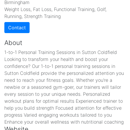
Birmingham
Weight Loss, Fat Loss, Functional Training, Golf,
Running, Strength Training
Contact
About
1-to-1 Personal Training Sessions in Sutton Coldfield
Looking to transform your health and boost your
confidence? Our 1-to-1 personal training sessions in
Sutton Coldfield provide the personalized attention you
need to reach your fitness goals. Whether you're a
newbie or a seasoned gym-goer, our trainers will tailor
every session to your unique needs. Personalized
workout plans for optimal results Experienced trainer to
help you build strength Focused attention for effective
progress Varied engaging workouts tailored to you
Enhance your overall wellness with nutritional coaching
Website