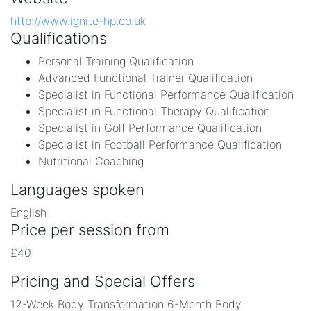
http://www.ignite-hp.co.uk
Qualifications
Personal Training Qualification
Advanced Functional Trainer Qualification
Specialist in Functional Performance Qualification
Specialist in Functional Therapy Qualification
Specialist in Golf Performance Qualification
Specialist in Football Performance Qualification
Nutritional Coaching
Languages spoken
English
Price per session from
£40
Pricing and Special Offers
12-Week Body Transformation 6-Month Body