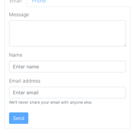
Email
Phone
Message
Name
Email address
We'll never share your email with anyone else.
Send