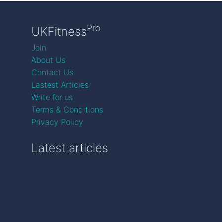
Pro
UKFitness
Join
About Us
Contact Us
Lastest Articles
Write for us
Terms & Conditions
Privacy Policy
Latest articles