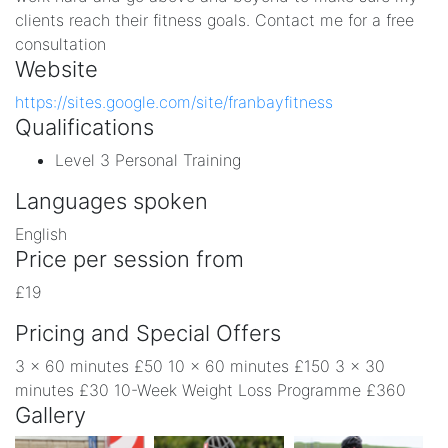
clients reach their fitness goals. Contact me for a free
consultation
Website
https://sites.google.com/site/franbayfitness
Qualifications
Level 3 Personal Training
Languages spoken
English
Price per session from
£19
Pricing and Special Offers
3 x 60 minutes £50 10 x 60 minutes £150 3 x 30
minutes £30 10-Week Weight Loss Programme £360
Gallery