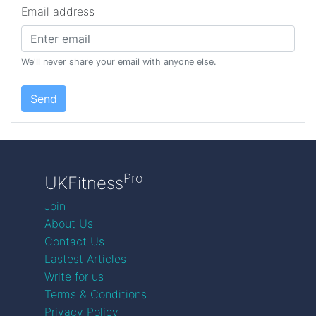
Email address
We'll never share your email with anyone else.
Send
Pro
UKFitness
Join
About Us
Contact Us
Lastest Articles
Write for us
Terms & Conditions
Privacy Policy