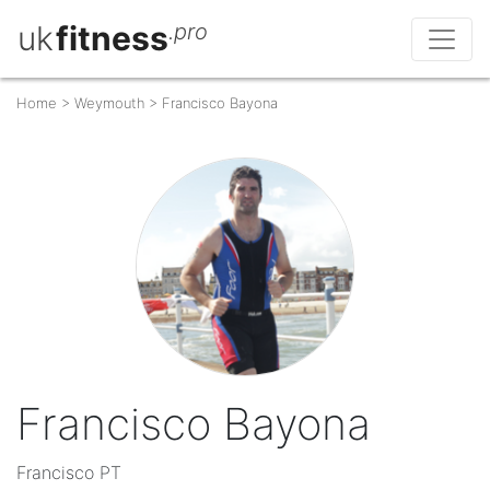
uk
fitness
.pro
Home
>
Weymouth
>
Francisco Bayona
Francisco Bayona
Francisco PT