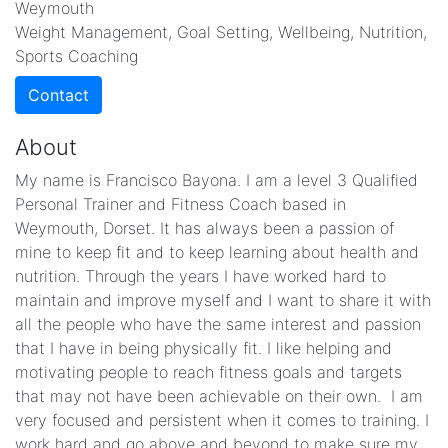
Weymouth
Weight Management, Goal Setting, Wellbeing, Nutrition,
Sports Coaching
Contact
About
My name is Francisco Bayona. I am a level 3 Qualified
Personal Trainer and Fitness Coach based in
Weymouth, Dorset. It has always been a passion of
mine to keep fit and to keep learning about health and
nutrition. Through the years I have worked hard to
maintain and improve myself and I want to share it with
all the people who have the same interest and passion
that I have in being physically fit. I like helping and
motivating people to reach fitness goals and targets
that may not have been achievable on their own. I am
very focused and persistent when it comes to training. I
work hard and go above and beyond to make sure my