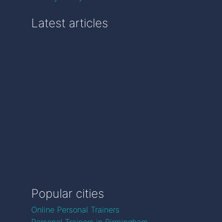
Latest articles
Popular cities
Online Personal Trainers