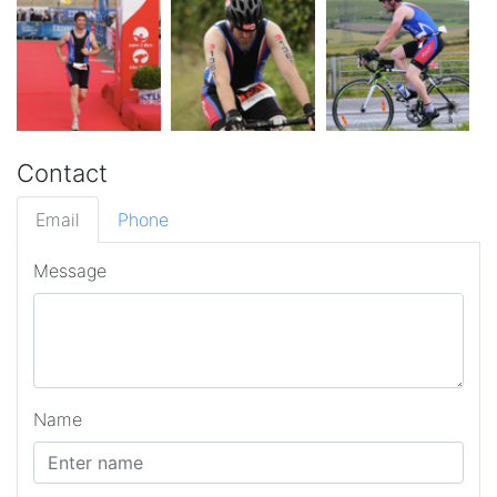
Contact
Email
Phone
Message
Name