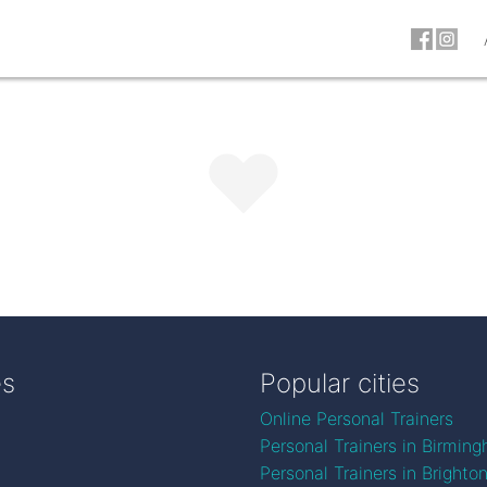
es
Popular cities
Online Personal Trainers
Personal Trainers in Birmin
Personal Trainers in Brighto