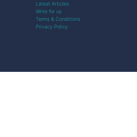
Latest Articles
Write for us
Terms & Conditions
Privacy Policy