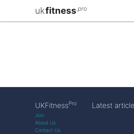
uk
fitness
.pro
Pro
UKFitness
Latest articl
Join
About Us
Contact Us