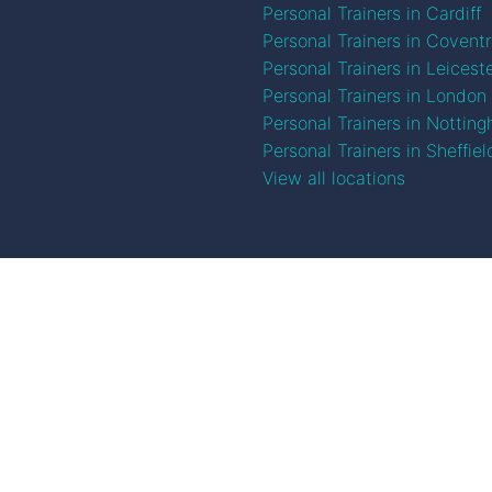
Personal Trainers in Cardiff
Personal Trainers in Covent
Personal Trainers in Leicest
Personal Trainers in London
Personal Trainers in Nottin
Personal Trainers in Sheffiel
View all locations