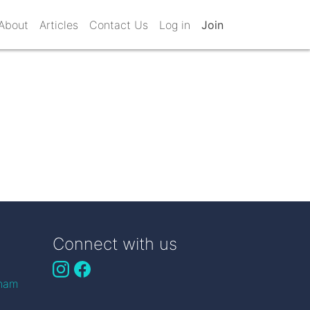
About
Articles
Contact Us
Log in
Join
Connect with us
gham
n