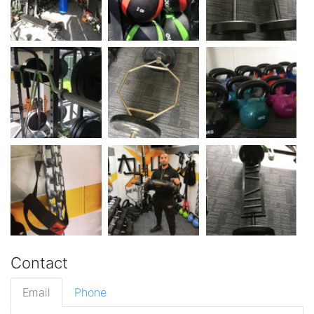
Contact
Email
Phone