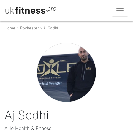
uk
fitness
.pro
Home
>
Rochester
>
Aj Sodhi
Aj Sodhi
Ajile Health & Fitness