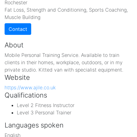
Rochester
Fat Loss, Strength and Conditioning, Sports Coaching,
Muscle Building
Contact
About
Mobile Personal Training Service. Available to train
clients in their homes, workplace, outdoors, or in my
private studio. Kitted van with specialist equipment.
Website
https://www.ajile.co.uk
Qualifications
Level 2 Fitness Instructor
Level 3 Personal Trainer
Languages spoken
English