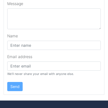
Message
Name
Email address
We'll never share your email with anyone else.
Send