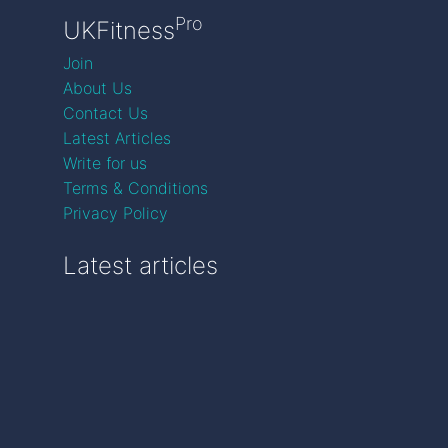
Pro
UKFitness
Join
About Us
Contact Us
Latest Articles
Write for us
Terms & Conditions
Privacy Policy
Latest articles