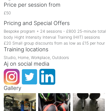
Price per session from
£50
Pricing and Special Offers
Bespoke program + 24 sessions - £800 25-minute total
body Hight Intensity Interval Training (HIIT) sessions
£20 Small group discounts from as low as £15 per hour
Training locations
Studio, Home, Workplace, Outdoors
Aj on social media
Gallery