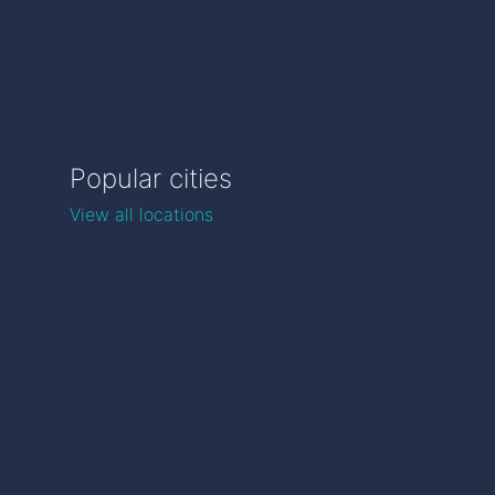
Popular cities
View all locations