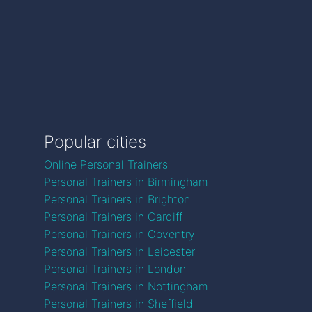
Popular cities
Online Personal Trainers
Personal Trainers in Birmingham
Personal Trainers in Brighton
Personal Trainers in Cardiff
Personal Trainers in Coventry
Personal Trainers in Leicester
Personal Trainers in London
Personal Trainers in Nottingham
Personal Trainers in Sheffield