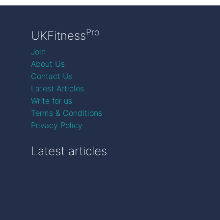
Pro
UKFitness
Join
About Us
Contact Us
Latest Articles
Write for us
Terms & Conditions
Privacy Policy
Latest articles