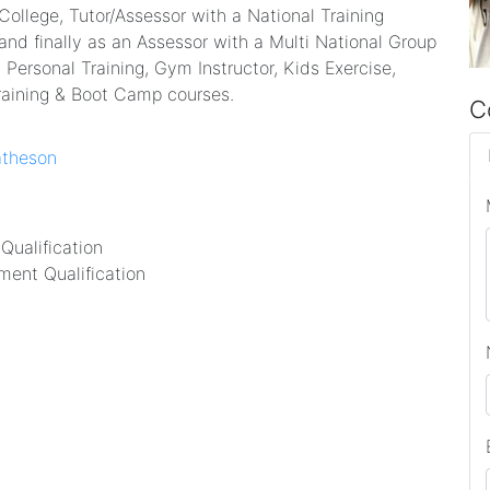
 College, Tutor/Assessor with a National Training
and finally as an Assessor with a Multi National Group
 Personal Training, Gym Instructor, Kids Exercise,
raining & Boot Camp courses.
C
atheson
Qualification
ent Qualification