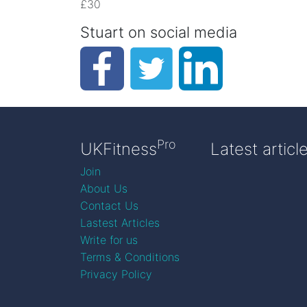
£30
Stuart on social media
Pro
UKFitness
Latest articl
Join
About Us
Contact Us
Lastest Articles
Write for us
Terms & Conditions
Privacy Policy