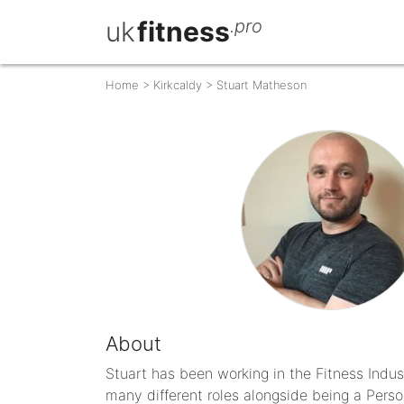
uk
fitness
.pro
Home
>
Kirkcaldy
>
Stuart Matheson
About
Stuart has been working in the Fitness Indus
many different roles alongside being a Person