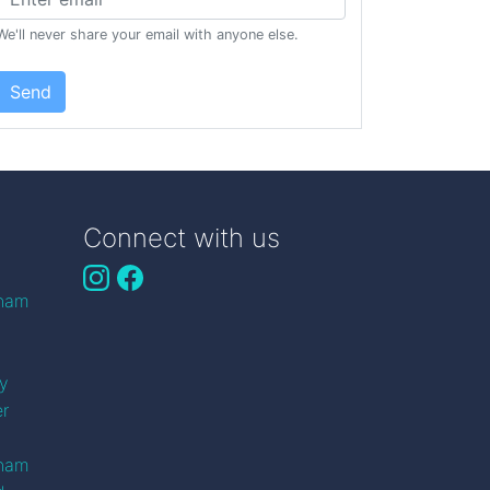
We'll never share your email with anyone else.
Send
Connect with us
gham
n
ry
er
gham