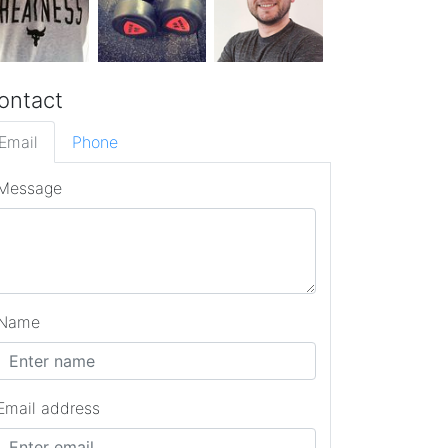
ontact
Email
Phone
Message
Name
Email address