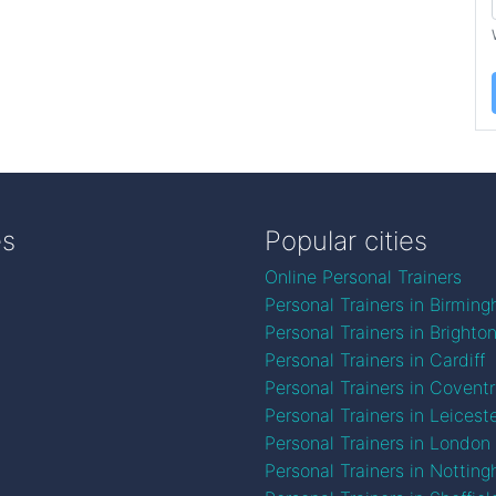
es
Popular cities
Online Personal Trainers
Personal Trainers in Birmin
Personal Trainers in Brighto
Personal Trainers in Cardiff
Personal Trainers in Covent
Personal Trainers in Leicest
Personal Trainers in London
Personal Trainers in Nottin