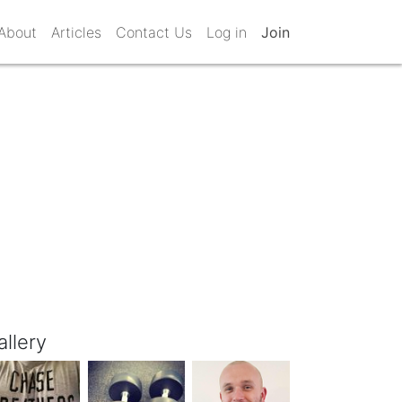
About
Articles
Contact Us
Log in
Join
allery