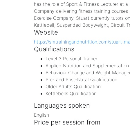
has the role of Sport & Fitness Lecturer at a
Company delivering fitness training courses 
Exercise Company. Stuart currently tutors on
Kettlebell, Suspended Bodyweight, Circuit T
Website
https://smtrainingandnutrition.com/stuart-m
Qualifications
Level 3 Personal Trainer
Applied Nutrition and Supplementation 
Behaviour Change and Weight Managem
Pre- and Post-Natal Qualification
Older Adults Qualification
Kettlebells Qualification
Languages spoken
English
Price per session from