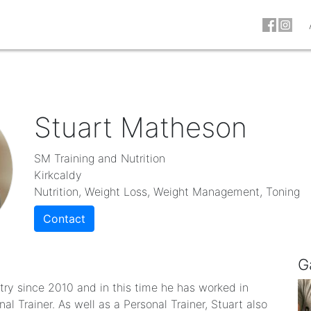
Stuart Matheson
SM Training and Nutrition
Kirkcaldy
Nutrition, Weight Loss, Weight Management, Toning
Contact
G
try since 2010 and in this time he has worked in
al Trainer. As well as a Personal Trainer, Stuart also