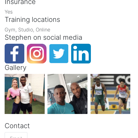
Insurance
Yes
Training locations
Gym, Studio, Online
Stephen on social media
Gallery
Contact