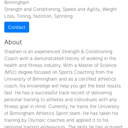
Birmingham
Strength and Conditioning, Speed and Agility, Weight
Loss, Toning, Nutrition, Sprinting
Contact
About
Stephen is an experienced Strength & Conditioning
Coach with a demonstrated history of working in the
health and fitness industry. With a Master of Science
(MSc) degree focused on Sports Coaching from the
University of Birmingham and as a certified athletics
coach, his knowledge will help you get the best results
fast. He has a successful track record of delivering
personal training to athletes and individuals with any
fitness goal in mind. Currently, he trains the University
of Birmingham Athletics Sprint team. He has taken his
training by Olympic coaches and applied it to his
personal training endeavours. The skills he has acquired