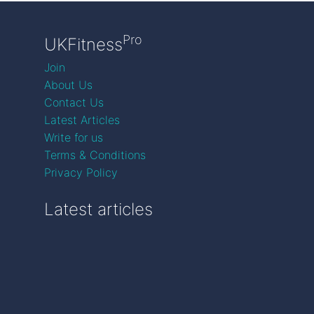
Pro
UKFitness
Join
About Us
Contact Us
Latest Articles
Write for us
Terms & Conditions
Privacy Policy
Latest articles