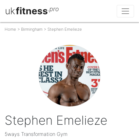
uk
fitness
.pro
Home
>
Birmingham
>
Stephen Emelieze
Stephen Emelieze
5ways Transformation Gym