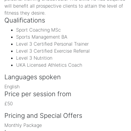
will benefit all prospective clients to attain the level of
fitness they desire.
Qualifications
Sport Coaching MSc
Sports Management BA
Level 3 Certified Personal Trainer
Level 3 Certified Exercise Referral
Level 3 Nutrition
UKA Licensed Athletics Coach
Languages spoken
English
Price per session from
£50
Pricing and Special Offers
Monthly Package