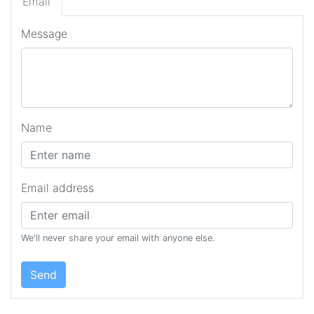
Email
Message
Name
Email address
We'll never share your email with anyone else.
Send