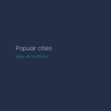
Popular cities
View all locations