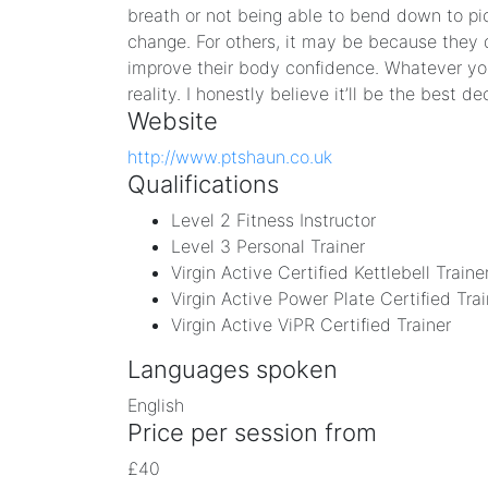
breath or not being able to bend down to pi
change. For others, it may be because they do
improve their body confidence. Whatever your
reality. I honestly believe it’ll be the best d
Website
http://www.ptshaun.co.uk
Qualifications
Level 2 Fitness Instructor
Level 3 Personal Trainer
Virgin Active Certified Kettlebell Traine
Virgin Active Power Plate Certified Trai
Virgin Active ViPR Certified Trainer
Languages spoken
English
Price per session from
£40