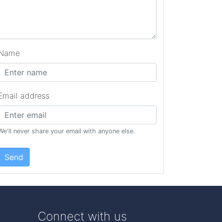
Name
Email address
We'll never share your email with anyone else.
Send
Connect with us