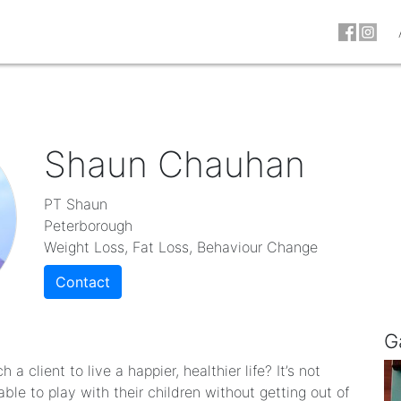
Shaun Chauhan
PT Shaun
Peterborough
Weight Loss, Fat Loss, Behaviour Change
Contact
G
a client to live a happier, healthier life? It’s not
ble to play with their children without getting out of