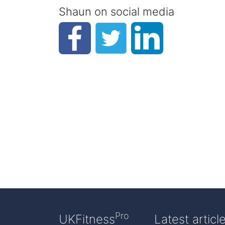
Shaun on social media
Pro
UKFitness
Latest articl