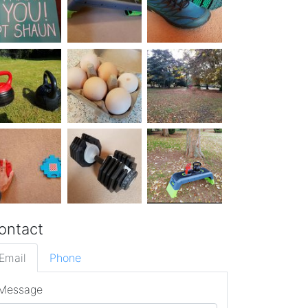
ontact
Email
Phone
Message