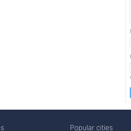
es
Popular cities