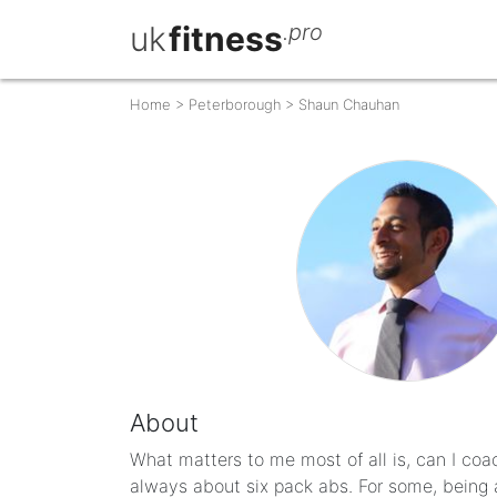
uk
fitness
.pro
Home
>
Peterborough
>
Shaun Chauhan
About
What matters to me most of all is, can I coach 
always about six pack abs. For some, being a