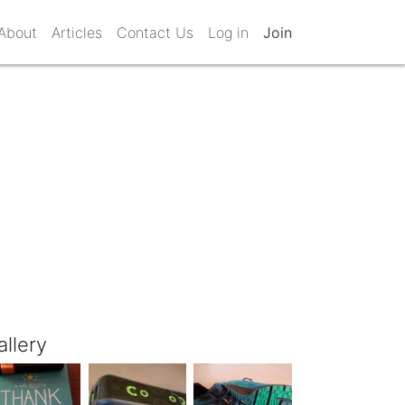
About
Articles
Contact Us
Log in
Join
allery