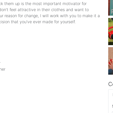
ck them up is the most important motivator for
n’t feel attractive in their clothes and want to
 reason for change, I will work with you to make it a
ecision that you’ve ever made for yourself.
r
ner
C