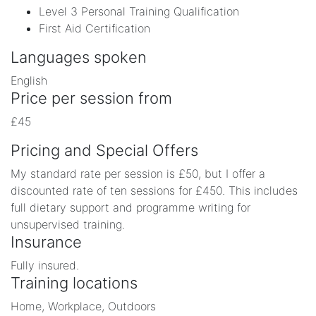
Level 3 Personal Training Qualification
First Aid Certification
Languages spoken
English
Price per session from
£45
Pricing and Special Offers
My standard rate per session is £50, but I offer a
discounted rate of ten sessions for £450. This includes
full dietary support and programme writing for
unsupervised training.
Insurance
Fully insured.
Training locations
Home, Workplace, Outdoors