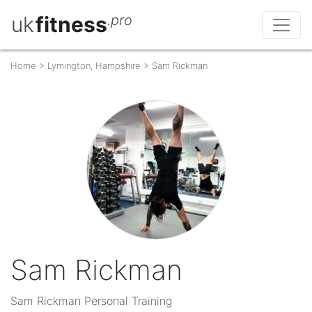
uk
fitness
.pro
Home
>
Lymington, Hampshire
>
Sam Rickman
Sam Rickman
Sam Rickman Personal Training