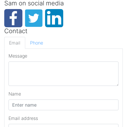
Sam on social media
Contact
Email
Phone
Message
Name
Email address