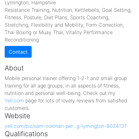
Lymington, Hampshire
Resistance Training, Nutrition, Kettlebells, Goal Setting,
Fitness, Posture, Diet Plans, Sports Coaching,
Stretching, Flexibility and Mobility, Form Correction,
Thai Boxing or Muay Thai, Vitality Performance
Reconditioning
Contact
About
Mobile personal trainer offering 1-2-1 and small group
training for all age groups, in all aspects of fitness,
nutrition and personal well-being. Check out my
Yell.com
page for lots of lovely reviews from satisfied
customers.
Website
yell.com/biz/sam-rickman-per…g-lymington-8034137
Qualifications