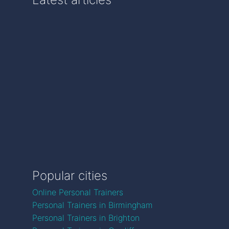
Popular cities
Online Personal Trainers
Personal Trainers in Birmingham
Personal Trainers in Brighton