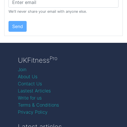
We'll never share your email with anyone else.
Send
Pro
UKFitness
Join
About Us
Contact Us
Lastest Articles
Write for us
Terms & Conditions
Privacy Policy
Latest articles