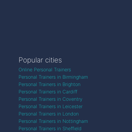
Popular cities
Online Personal Trainers
Personal Trainers in Birmingham
Personal Trainers in Brighton
Personal Trainers in Cardiff
Personal Trainers in Coventry
Personal Trainers in Leicester
Personal Trainers in London
Personal Trainers in Nottingham
Personal Trainers in Sheffield