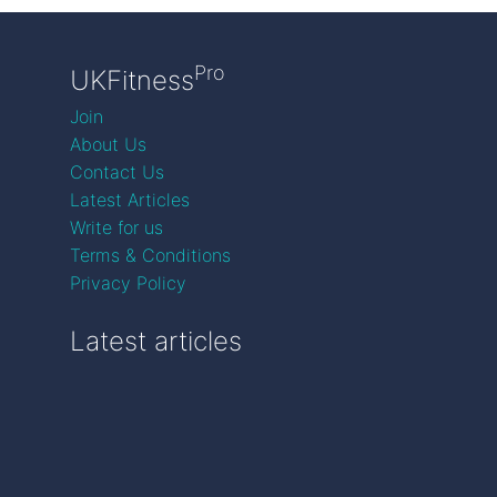
Pro
UKFitness
Join
About Us
Contact Us
Latest Articles
Write for us
Terms & Conditions
Privacy Policy
Latest articles