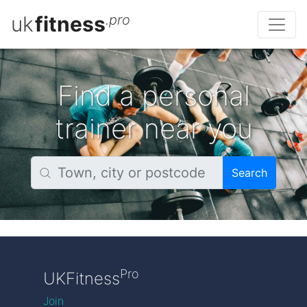
uk
fitness
.pro
Find a personal
trainer near you
Search
Pro
UKFitness
Join