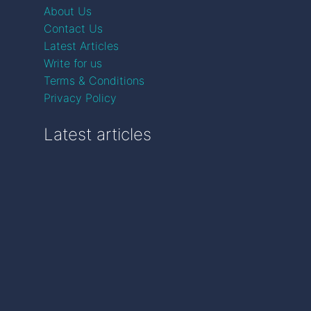
About Us
Contact Us
Latest Articles
Write for us
Terms & Conditions
Privacy Policy
Latest articles