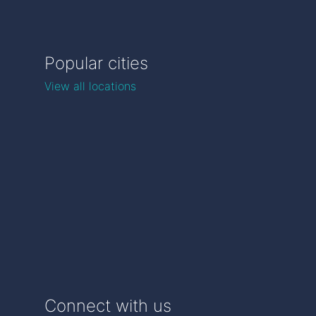
Popular cities
View all locations
Connect with us