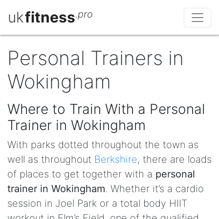
uk
fitness
.pro
Personal Trainers in
Wokingham
Where to Train With a Personal
Trainer in Wokingham
With parks dotted throughout the town as
well as throughout
Berkshire
, there are loads
of places to get together with a
personal
trainer in Wokingham
. Whether it’s a cardio
session in Joel Park or a total body HIIT
workout in Elm’s Field, one of the qualified