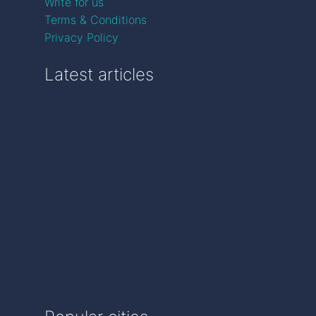
Write for us
Terms & Conditions
Privacy Policy
Latest articles