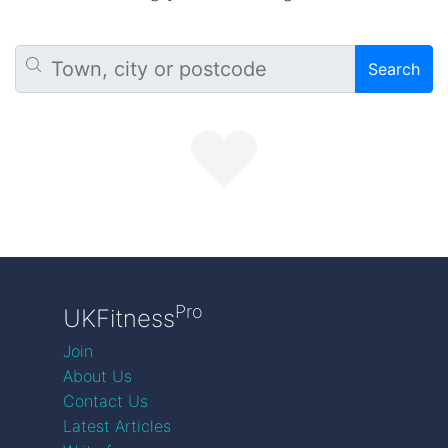
Search
Pro
UKFitness
Join
About Us
Contact Us
Latest Articles