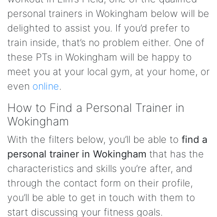
personal trainers in Wokingham below will be
delighted to assist you. If you’d prefer to
train inside, that’s no problem either. One of
these PTs in Wokingham will be happy to
meet you at your local gym, at your home, or
even
online
.
How to Find a Personal Trainer in
Wokingham
With the filters below, you’ll be able to
find a
personal trainer in Wokingham
that has the
characteristics and skills you’re after, and
through the contact form on their profile,
you’ll be able to get in touch with them to
start discussing your fitness goals.