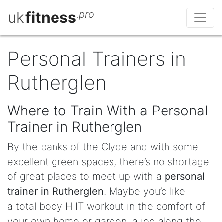
uk
fitness
.pro
Personal Trainers in
Rutherglen
Where to Train With a Personal
Trainer in Rutherglen
By the banks of the Clyde and with some
excellent green spaces, there’s no shortage
of great places to meet up with a
personal
trainer in Rutherglen
. Maybe you’d like
a total body HIIT workout in the comfort of
your own home or garden, a jog along the