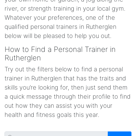
river, or strength training in your local gym.
Whatever your preferences, one of the
qualified personal trainers in Rutherglen
below will be pleased to help you out.
How to Find a Personal Trainer in
Rutherglen
Try out the filters below to find a personal
trainer in Rutherglen that has the traits and
skills you’re looking for, then just send them
a quick message through their profile to find
out how they can assist you with your
health and fitness goals this year.