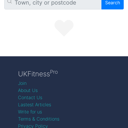
Search
Pro
UKFitness
Join
About Us
Contact Us
Lastest Articles
Write for us
Terms & Conditions
Privacy Policy