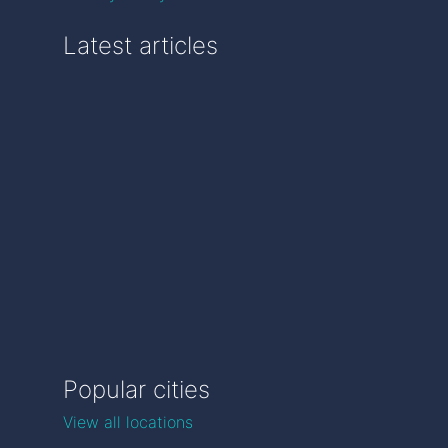
Latest articles
Popular cities
View all locations