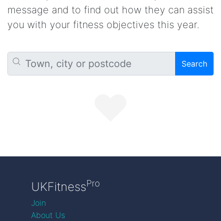
message and to find out how they can assist
you with your fitness objectives this year.
Search
Pro
UKFitness
Join
About Us