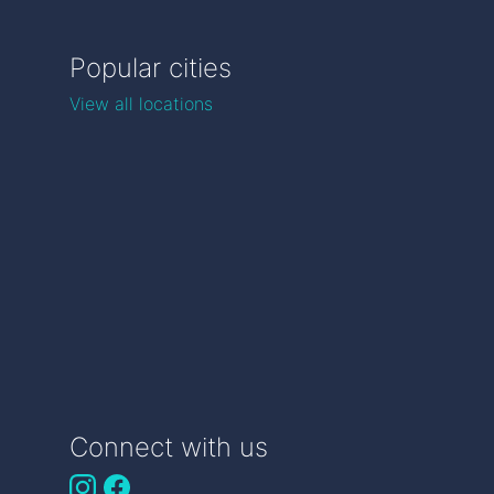
Popular cities
View all locations
Connect with us