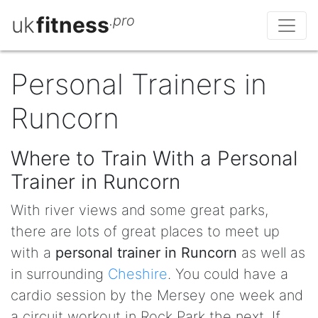
uk
fitness
.pro
Personal Trainers in
Runcorn
Where to Train With a Personal
Trainer in Runcorn
With river views and some great parks,
there are lots of great places to meet up
with a
personal trainer in Runcorn
as well as
in surrounding
Cheshire
. You could have a
cardio session by the Mersey one week and
a circuit workout in Rock Park the next. If