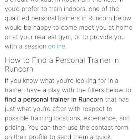
you’d prefer to train indoors, one of the
qualified personal trainers in Runcorn below
would be happy to come meet you at home
or at your nearest gym, or to provide you
with a session
online
.
How to Find a Personal Trainer in
Runcorn
If you know what you’re looking for in a
trainer, have a play with the filters below to
find a personal trainer in Runcorn
that has
just what you’re after with respect to
possible training locations, experience, and
pricing. You can then use the contact form
on their profile to send them a quick