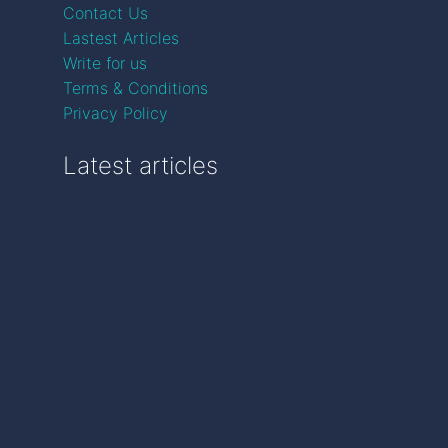
Contact Us
Lastest Articles
Write for us
Terms & Conditions
Privacy Policy
Latest articles