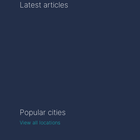
Latest articles
Popular cities
View all locations