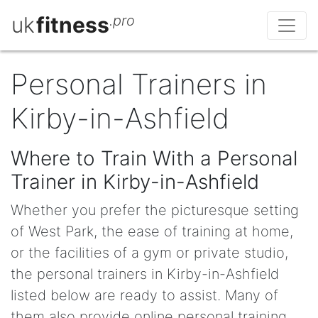
uk
fitness
.pro
Personal Trainers in
Kirby-in-Ashfield
Where to Train With a Personal
Trainer in Kirby-in-Ashfield
Whether you prefer the picturesque setting
of West Park, the ease of training at home,
or the facilities of a gym or private studio,
the personal trainers in Kirby-in-Ashfield
listed below are ready to assist. Many of
them also provide online personal training