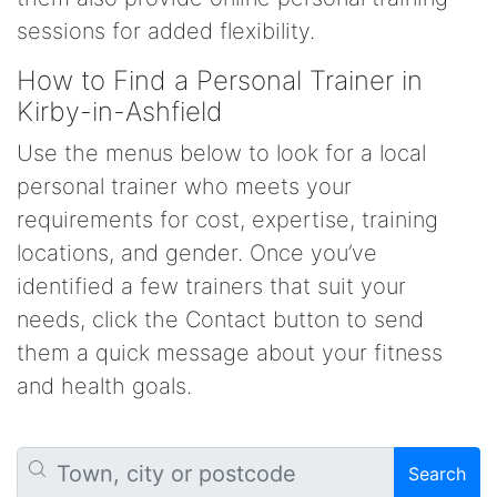
sessions for added flexibility.
How to Find a Personal Trainer in
Kirby-in-Ashfield
Use the menus below to look for a local
personal trainer who meets your
requirements for cost, expertise, training
locations, and gender. Once you’ve
identified a few trainers that suit your
needs, click the Contact button to send
them a quick message about your fitness
and health goals.
Search