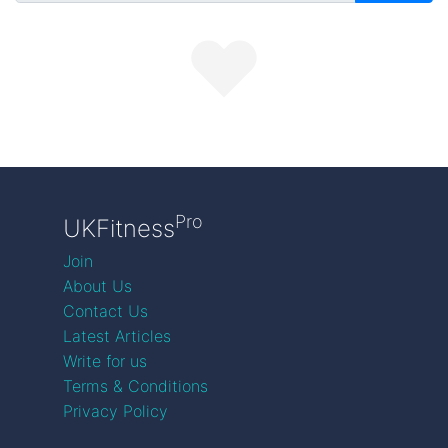
Pro
UKFitness
Join
About Us
Contact Us
Latest Articles
Write for us
Terms & Conditions
Privacy Policy