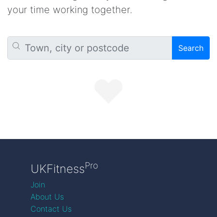
your time working together.
Search
Pro
UKFitness
Join
About Us
Contact Us