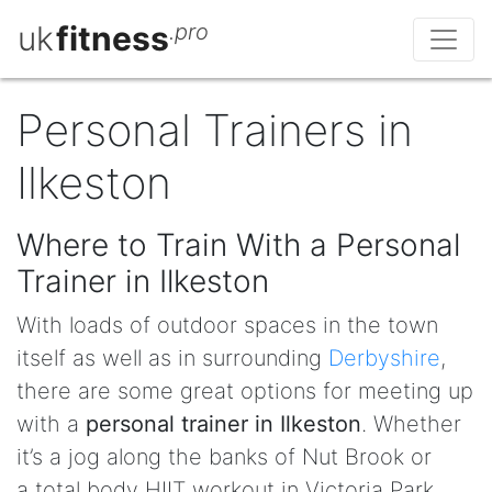
uk
fitness
.pro
Personal Trainers in
Ilkeston
Where to Train With a Personal
Trainer in Ilkeston
With loads of outdoor spaces in the town
itself as well as in surrounding
Derbyshire
,
there are some great options for meeting up
with a
personal trainer in Ilkeston
. Whether
it’s a jog along the banks of Nut Brook or
a total body HIIT workout in Victoria Park,