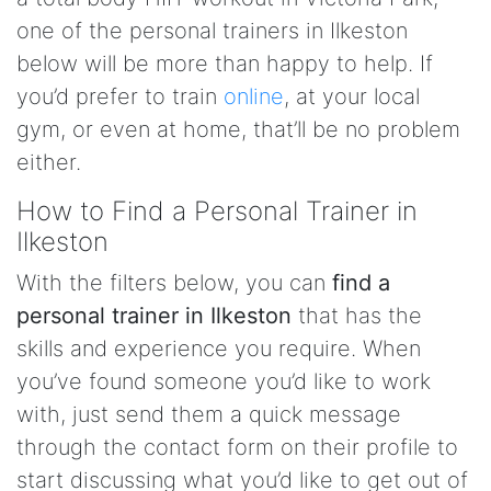
one of the personal trainers in Ilkeston
below will be more than happy to help. If
you’d prefer to train
online
, at your local
gym, or even at home, that’ll be no problem
either.
How to Find a Personal Trainer in
Ilkeston
With the filters below, you can
find a
personal trainer in Ilkeston
that has the
skills and experience you require. When
you’ve found someone you’d like to work
with, just send them a quick message
through the contact form on their profile to
start discussing what you’d like to get out of