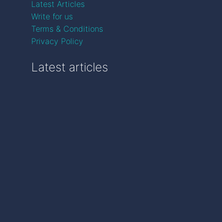
Latest Articles
Write for us
Terms & Conditions
Privacy Policy
Latest articles