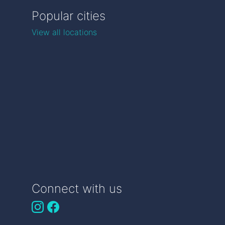
Popular cities
View all locations
Connect with us