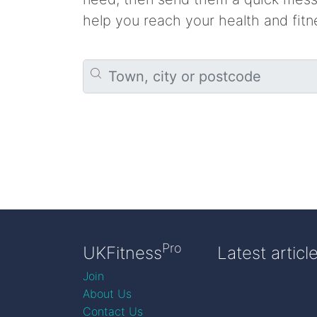
help you reach your health and fitn
Pro
UKFitness
Latest articl
Join
About Us
Contact Us