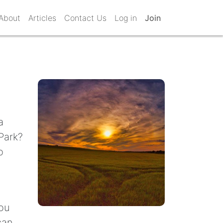
About
Articles
Contact Us
Log in
Join
a
Park?
o
you
can