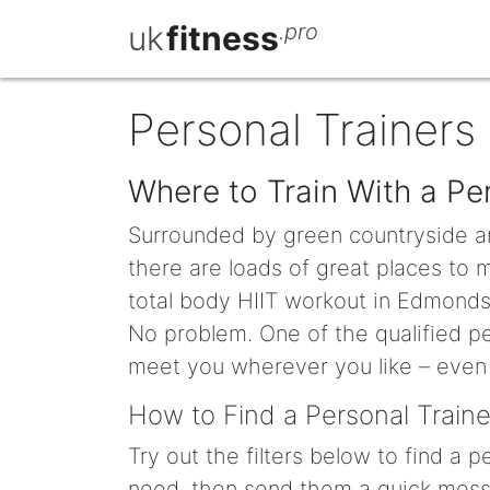
uk
fitness
.pro
Personal Trainers 
Where to Train With a Per
Surrounded by green countryside a
there are loads of great places to
total body HIIT workout in Edmonds 
No problem. One of the qualified pe
meet you wherever you like – even 
How to Find a Personal Traine
Try out the filters below to find a 
need, then send them a quick messa