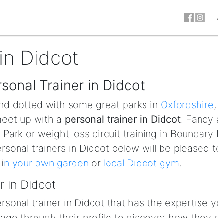
in Didcot
sonal Trainer in Didcot
nd dotted with some great parks in
Oxfordshire
,
 meet up with a
personal trainer in Didcot
. Fancy 
Park or weight loss circuit training in Boundary 
rsonal trainers in Didcot below will be pleased t
i
n your own garden
or
local Didcot gym
.
r in Didcot
personal trainer in Didcot that has the expertise 
ge through their profile to discover how they 