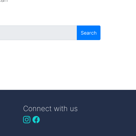
Search
Connect with us