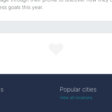
ess goals this year.
es
Popular cities
View all locations